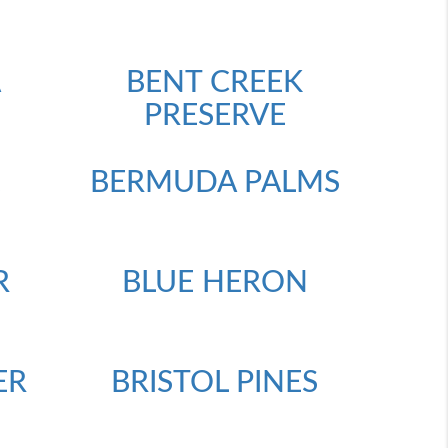
A
BENT CREEK
PRESERVE
E
BERMUDA PALMS
R
BLUE HERON
ER
BRISTOL PINES