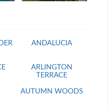
DER
ANDALUCIA
CE
ARLINGTON
TERRACE
AUTUMN WOODS