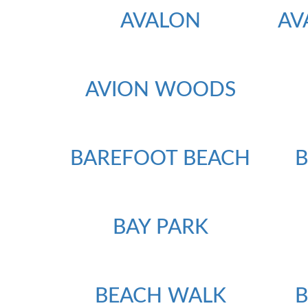
AVALON
AV
AVION WOODS
BAREFOOT BEACH
BAY PARK
BEACH WALK