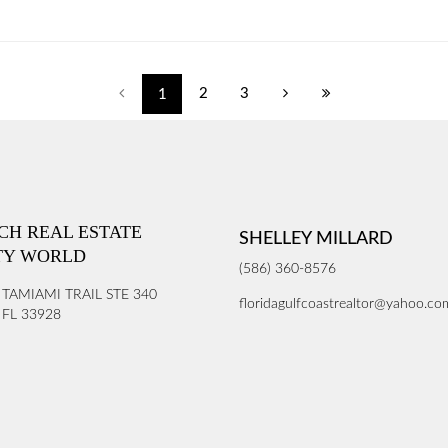
2
3
1
ICH REAL ESTATE
SHELLEY MILLARD
TY WORLD
(586) 360-8576
 TAMIAMI TRAIL STE 340
floridagulfcoastrealtor@yahoo.co
FL 33928