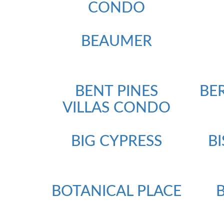
CONDO
BEAUMER
BENT PINES
BE
VILLAS CONDO
BIG CYPRESS
B
BOTANICAL PLACE