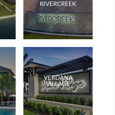
W
RIVERCREEK
VERDANA
VILLAGE
W