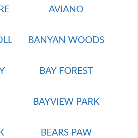
RE
AVIANO
OLL
BANYAN WOODS
Y
BAY FOREST
T
BAYVIEW PARK
K
BEARS PAW