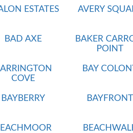
ALON ESTATES
AVERY SQUA
BAD AXE
BAKER CARR
POINT
BARRINGTON
BAY COLON
COVE
BAYBERRY
BAYFRON
BEACHMOOR
BEACHWAL