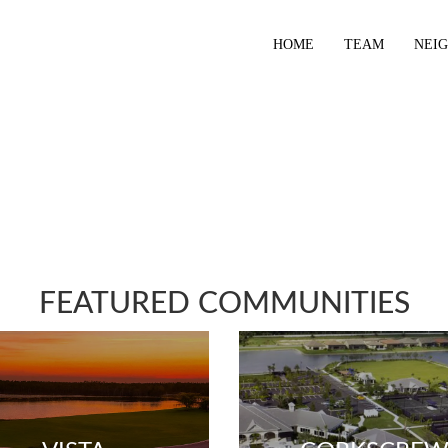
HOME
TEAM
NEI
FEATURED COMMUNITIES