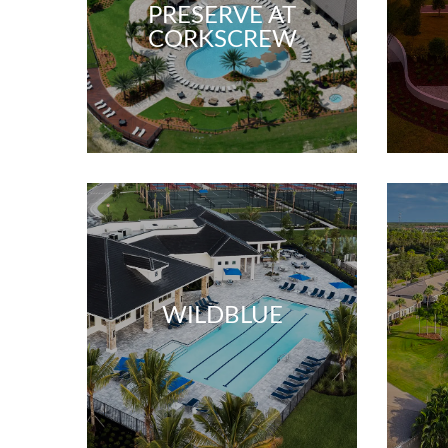
PRESERVE AT
CORKSCREW
WILDBLUE