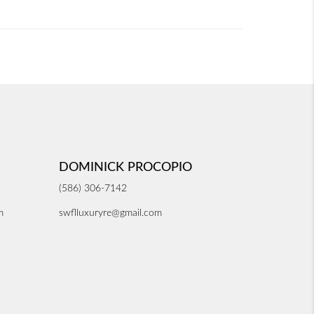
DOMINICK PROCOPIO
(586) 306-7142
m
swflluxuryre@gmail.com