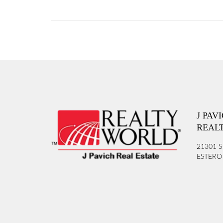
J PAV
REAL
21301 S
ESTERO 