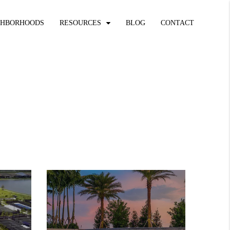
GHBORHOODS
RESOURCES
BLOG
CONTACT