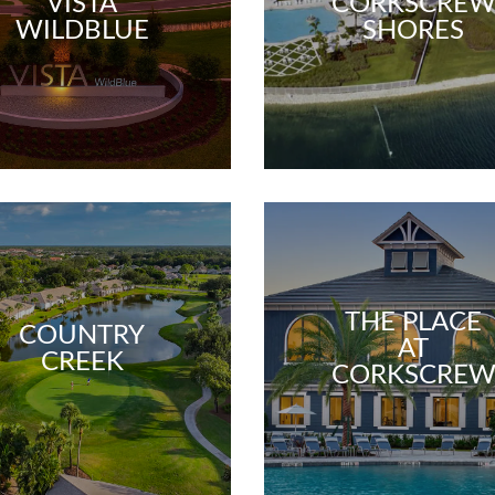
VISTA
CORKSCRE
WILDBLUE
SHORES
THE PLACE
COUNTRY
AT
CREEK
CORKSCRE