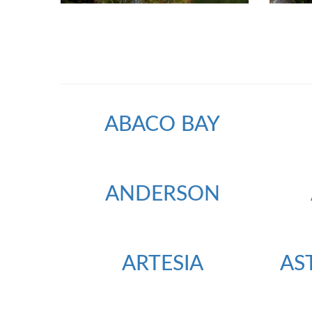
ABACO BAY
ANDERSON
ARTESIA
AS