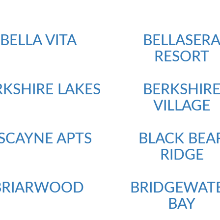
BELLA VITA
BELLASER
RESORT
RKSHIRE LAKES
BERKSHIR
VILLAGE
ISCAYNE APTS
BLACK BEA
RIDGE
BRIARWOOD
BRIDGEWAT
BAY