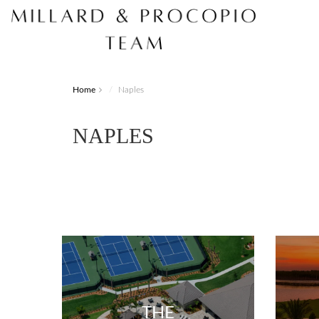
Home
Naples
NAPLES
THE