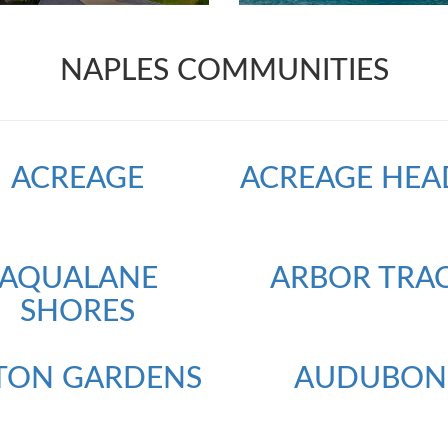
NAPLES COMMUNITIES
ACREAGE
ACREAGE HEA
AQUALANE
ARBOR TRA
SHORES
TON GARDENS
AUDUBON