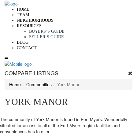
HOME
TEAM
NEIGHBORHOODS
RESOURCES
BUYERS’S GUIDE
SELLER’S GUIDE
BLOG
CONTACT
COMPARE LISTINGS
Home
Communities
York Manor
YORK MANOR
The community of York Manor is found in Fort Myers. Wonderfully
situated for access to all of the Fort Myers region facilities and
conveniences has to offer.