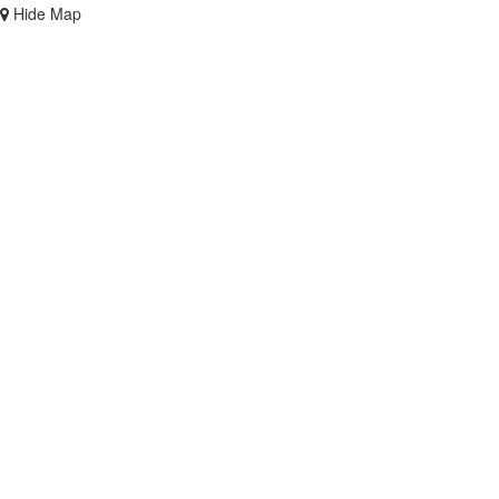
Hide Map