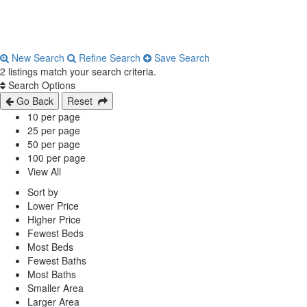
New Search
Refine Search
Save Search
2 listings match your search criteria.
Search Options
Go Back
Reset
10 per page
25 per page
50 per page
100 per page
View All
Sort by
Lower Price
Higher Price
Fewest Beds
Most Beds
Fewest Baths
Most Baths
Smaller Area
Larger Area