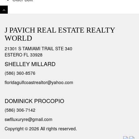
J PAVICH REAL ESTATE REALTY
WORLD
21301 S TAMIAMI TRAIL STE 340
ESTERO FL 33928
SHELLEY MILLARD
(586) 360-8576
floridagulfcoastrealtor@yahoo.com
DOMINICK PROCOPIO
(586) 306-7142
swflluxuryre@gmail.com
Copyright © 2026 All rights reserved.