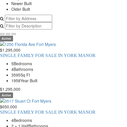
Newer Built
Older Built
Active
$1,295,000
SINGLE FAMILY FOR SALE IN YORK MANOR
5
Bedrooms
4
Bathrooms
3595
Sq Ft
1958
Year Built
$1,295,000
Active
$650,000
SINGLE FAMILY FOR SALE IN YORK MANOR
4
Bedrooms
2 + 1 Half
Bathrooms