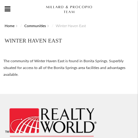
Home
Communities
Winter Haven East
WINTER HAVEN EAST
The community of Winter Haven East is found in Bonita Springs. Superbly
situated for access to all of the Bonita Springs area facilities and advantages
available.