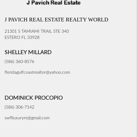
J PAVICH REAL ESTATE REALTY WORLD
21301 S TAMIAMI TRAIL STE 340
ESTERO FL 33928
SHELLEY MILLARD
(586) 360-8576
floridagulfcoastrealtor@yahoo.com
DOMINICK PROCOPIO
(586) 306-7142
swflluxuryre@gmail.com