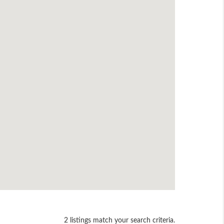
2 listings match your search criteria.