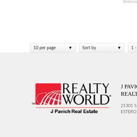
Bedroo
10 per page
Sort by
1 -
J PAV
REAL
21301 S
ESTERO 