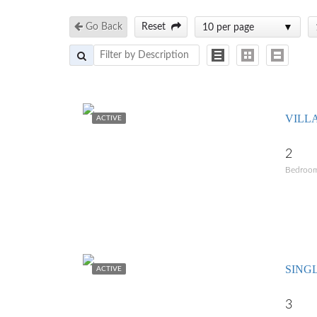
Go Back
Reset
10 per page
VILL
ACTIVE
2
Bedroo
SING
ACTIVE
3