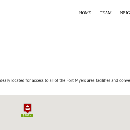
HOME
TEAM
NEI
ally located for access to all of the Fort Myers area facilities and conve
$369K
$369K