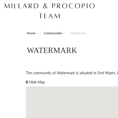
Home
Communities
Watermark
WATERMARK
The community of Watermark is situated in Fort Myers. Ide
Hide Map