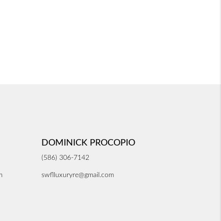
DOMINICK PROCOPIO
(586) 306-7142
m
swflluxuryre@gmail.com