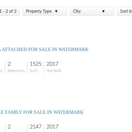
1 - 2 of 2
Property Type:
City:
Sort b
A ATTACHED FOR SALE IN WATERMARK
2
1525
2017
ms
Bathrooms
Sq Ft
Year Built
LE FAMILY FOR SALE IN WATERMARK
2
2147
2017