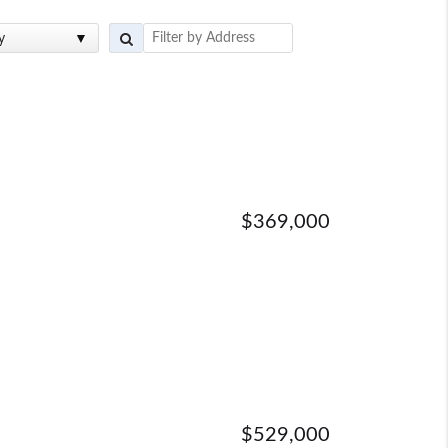
y
$369,000
$529,000