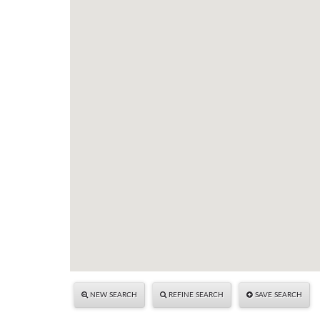
NEW SEARCH
REFINE SEARCH
SAVE SEARCH