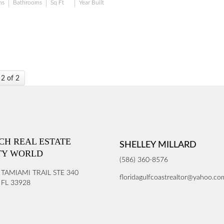
ms
Bathrooms
Sq Ft
Year Built
 2 of 2
ICH REAL ESTATE
SHELLEY MILLARD
TY WORLD
(586) 360-8576
 TAMIAMI TRAIL STE 340
floridagulfcoastrealtor@yahoo.co
FL 33928