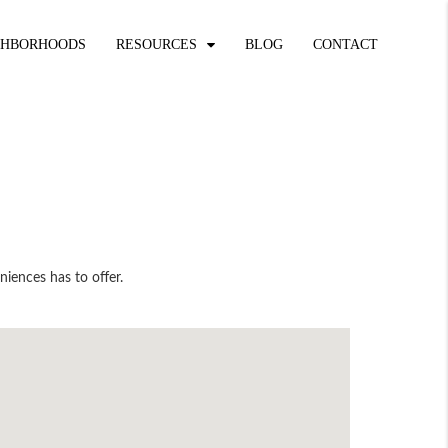
GHBORHOODS
RESOURCES
BLOG
CONTACT
niences has to offer.