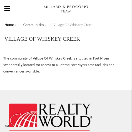
Home
Communities
Village Of Whiskey Creek
VILLAGE OF WHISKEY CREEK
The community of Village Of Whiskey Creek is situated in Fort Myers.
Wonderfully located for access to all of the Fort Myers area facilities and
conveniences available.