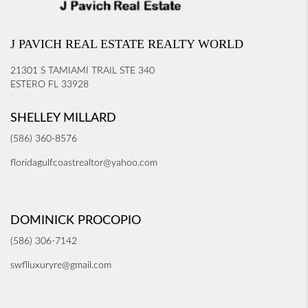
J PAVICH REAL ESTATE REALTY WORLD
21301 S TAMIAMI TRAIL STE 340
ESTERO FL 33928
SHELLEY MILLARD
(586) 360-8576
floridagulfcoastrealtor@yahoo.com
DOMINICK PROCOPIO
(586) 306-7142
swflluxuryre@gmail.com