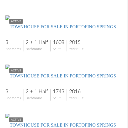
$249,900
ACTIVE
TOWNHOUSE FOR SALE IN PORTOFINO SPRINGS
3
2 + 1 Half
1608
2015
Bedrooms
Bathrooms
Sq Ft
Year Built
$325,000
ACTIVE
TOWNHOUSE FOR SALE IN PORTOFINO SPRINGS
3
2 + 1 Half
1743
2016
Bedrooms
Bathrooms
Sq Ft
Year Built
$270,000
ACTIVE
TOWNHOUSE FOR SALE IN PORTOFINO SPRINGS