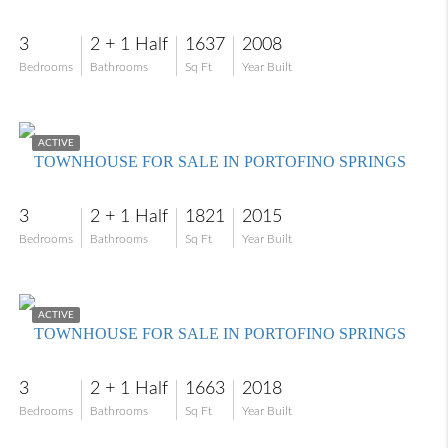
3
2 + 1 Half
1637
2008
Bedrooms
Bathrooms
Sq Ft
Year Built
$309,000
ACTIVE
TOWNHOUSE FOR SALE IN PORTOFINO SPRINGS
3
2 + 1 Half
1821
2015
Bedrooms
Bathrooms
Sq Ft
Year Built
$270,000
ACTIVE
TOWNHOUSE FOR SALE IN PORTOFINO SPRINGS
3
2 + 1 Half
1663
2018
Bedrooms
Bathrooms
Sq Ft
Year Built