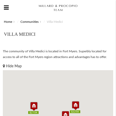
Home
Communities
Villa Medici
VILLA MEDICI
The community of Villa Medici is located in Fort Myers. Superbly located for
access to all of the Fort Myers region attractions and advantages has to offer.
Hide Map
$325K
$325K
$270K
$270K