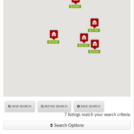
$299K
$299K
$270K
$270K
$250K
$250K
$309K
$309K
$300K
$300K
NEW SEARCH
REFINE SEARCH
SAVE SEARCH
7 listings match your search criteria.
Search Options