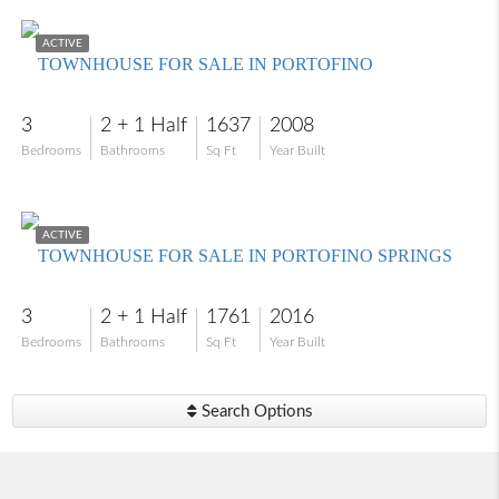
$299,999
ACTIVE
TOWNHOUSE FOR SALE IN PORTOFINO
3
2 + 1 Half
1637
2008
Bedrooms
Bathrooms
Sq Ft
Year Built
$299,000
ACTIVE
TOWNHOUSE FOR SALE IN PORTOFINO SPRINGS
3
2 + 1 Half
1761
2016
Bedrooms
Bathrooms
Sq Ft
Year Built
Search Options