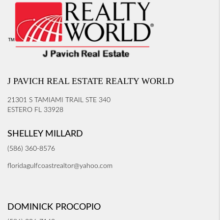
J PAVICH REAL ESTATE REALTY WORLD
21301 S TAMIAMI TRAIL STE 340
ESTERO FL 33928
SHELLEY MILLARD
(586) 360-8576
floridagulfcoastrealtor@yahoo.com
DOMINICK PROCOPIO