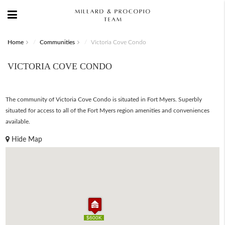
Home
Communities
Victoria Cove Condo
VICTORIA COVE CONDO
The community of Victoria Cove Condo is situated in Fort Myers. Superbly
situated for access to all of the Fort Myers region amenities and conveniences
available.
Hide Map
$600K
$600K