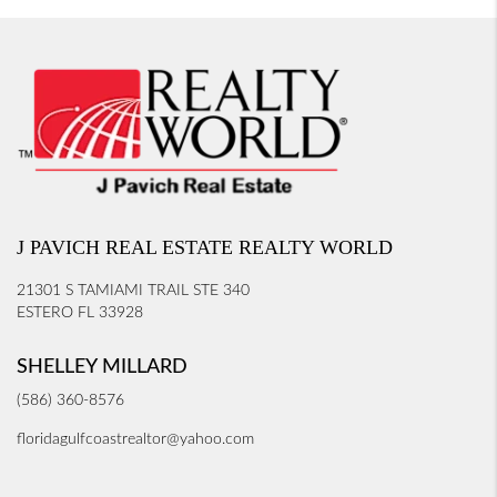
J PAVICH REAL ESTATE REALTY WORLD
21301 S TAMIAMI TRAIL STE 340
ESTERO FL 33928
SHELLEY MILLARD
(586) 360-8576
floridagulfcoastrealtor@yahoo.com