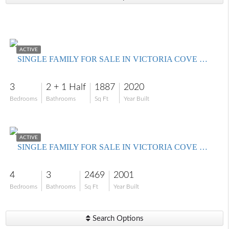
$600,000
ACTIVE
SINGLE FAMILY FOR SALE IN VICTORIA COVE CONDO
3
2 + 1 Half
1887
2020
Bedrooms
Bathrooms
Sq Ft
Year Built
$499,000
ACTIVE
SINGLE FAMILY FOR SALE IN VICTORIA COVE CONDO
4
3
2469
2001
Bedrooms
Bathrooms
Sq Ft
Year Built
Search Options