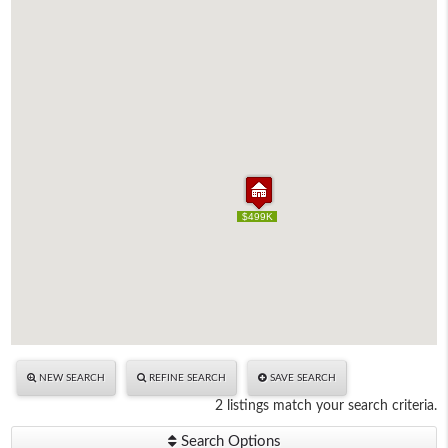
$499K
$499K
NEW SEARCH
REFINE SEARCH
SAVE SEARCH
2 listings match your search criteria.
Search Options