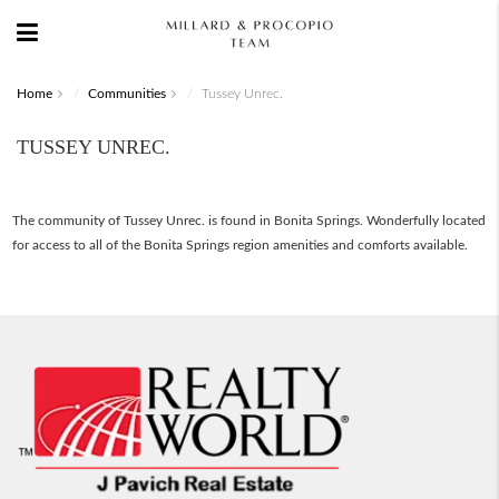
Home
Communities
Tussey Unrec.
TUSSEY UNREC.
The community of Tussey Unrec. is found in Bonita Springs. Wonderfully located
for access to all of the Bonita Springs region amenities and comforts available.