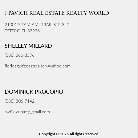
J PAVICH REAL ESTATE REALTY WORLD
21301 S TAMIAMI TRAIL STE 340
ESTERO FL 33928
SHELLEY MILLARD
(586) 360-8576
floridagulfcoastrealtor@yahoo.com
DOMINICK PROCOPIO
(586) 306-7142
swflluxuryre@gmail.com
Copyright © 2026 All rights reserved.