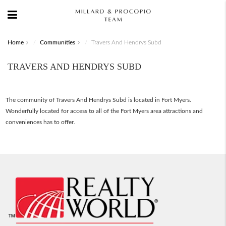
Home
Communities
Travers And Hendrys Subd
TRAVERS AND HENDRYS SUBD
The community of Travers And Hendrys Subd is located in Fort Myers.
Wonderfully located for access to all of the Fort Myers area attractions and
conveniences has to offer.