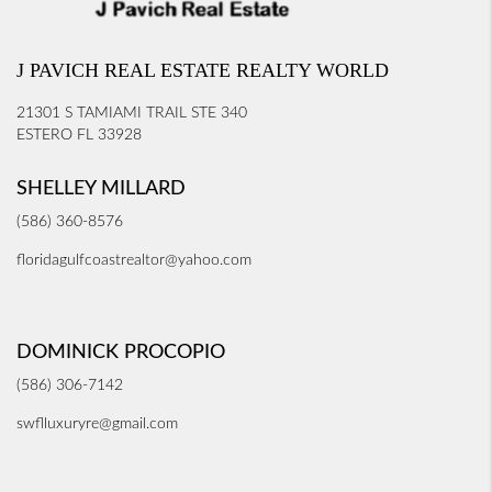
J PAVICH REAL ESTATE REALTY WORLD
21301 S TAMIAMI TRAIL STE 340
ESTERO FL 33928
SHELLEY MILLARD
(586) 360-8576
floridagulfcoastrealtor@yahoo.com
DOMINICK PROCOPIO
(586) 306-7142
swflluxuryre@gmail.com