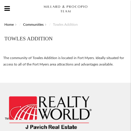
Home
Communities
Towles Addition
TOWLES ADDITION
The community of Towles Addition is located in Fort Myers. Ideally situated for
access to all of the Fort Myers area attractions and advantages available.