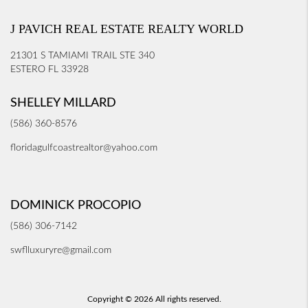
J PAVICH REAL ESTATE REALTY WORLD
21301 S TAMIAMI TRAIL STE 340
ESTERO FL 33928
SHELLEY MILLARD
(586) 360-8576
floridagulfcoastrealtor@yahoo.com
DOMINICK PROCOPIO
(586) 306-7142
swflluxuryre@gmail.com
Copyright © 2026 All rights reserved.