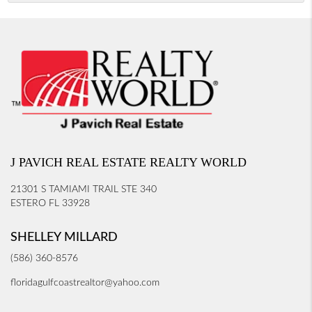
J PAVICH REAL ESTATE REALTY WORLD
21301 S TAMIAMI TRAIL STE 340
ESTERO FL 33928
SHELLEY MILLARD
(586) 360-8576
floridagulfcoastrealtor@yahoo.com