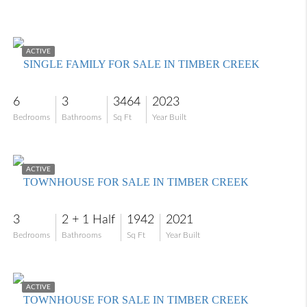
$749,000
ACTIVE
SINGLE FAMILY FOR SALE IN TIMBER CREEK
6
3
3464
2023
Bedrooms
Bathrooms
Sq Ft
Year Built
$284,500
ACTIVE
TOWNHOUSE FOR SALE IN TIMBER CREEK
3
2 + 1 Half
1942
2021
Bedrooms
Bathrooms
Sq Ft
Year Built
$305,000
ACTIVE
TOWNHOUSE FOR SALE IN TIMBER CREEK