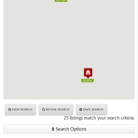
$570K
$570K
$295K
$295K
NEW SEARCH
REFINE SEARCH
SAVE SEARCH
25 listings match your search criteria.
Search Options