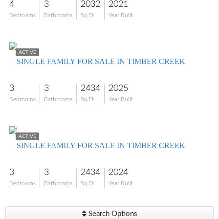
4
3
2032
2021
Bedrooms
Bathrooms
Sq Ft
Year Built
$635,000
ACTIVE
SINGLE FAMILY FOR SALE IN TIMBER CREEK
3
3
2434
2025
Bedrooms
Bathrooms
Sq Ft
Year Built
$580,000
ACTIVE
SINGLE FAMILY FOR SALE IN TIMBER CREEK
3
3
2434
2024
Bedrooms
Bathrooms
Sq Ft
Year Built
Search Options