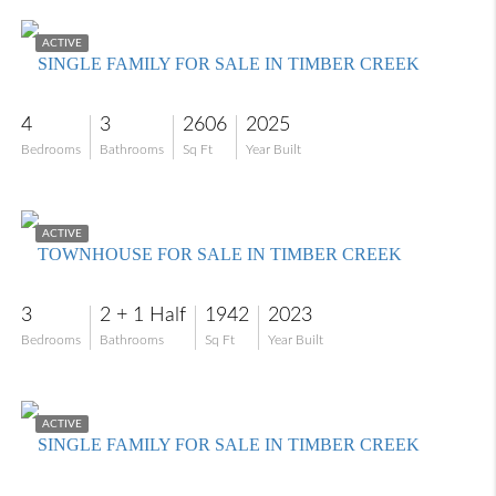
$535,000
ACTIVE
SINGLE FAMILY FOR SALE IN TIMBER CREEK
4
3
2606
2025
Bedrooms
Bathrooms
Sq Ft
Year Built
$299,000
ACTIVE
TOWNHOUSE FOR SALE IN TIMBER CREEK
3
2 + 1 Half
1942
2023
Bedrooms
Bathrooms
Sq Ft
Year Built
$450,000
ACTIVE
SINGLE FAMILY FOR SALE IN TIMBER CREEK