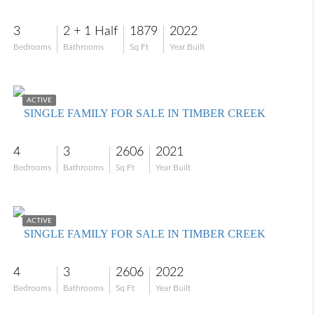
3
2 + 1 Half
1879
2022
Bedrooms
Bathrooms
Sq Ft
Year Built
$639,000
ACTIVE
SINGLE FAMILY FOR SALE IN TIMBER CREEK
4
3
2606
2021
Bedrooms
Bathrooms
Sq Ft
Year Built
$625,000
ACTIVE
SINGLE FAMILY FOR SALE IN TIMBER CREEK
4
3
2606
2022
Bedrooms
Bathrooms
Sq Ft
Year Built