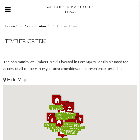
Home
Communities
Timber Creek
TIMBER CREEK
The community of Timber Creek is located in Fort Myers. Ideally situated for
access to all of the Fort Myers area amenities and conveniences available.
Hide Map
$500K
$500K
$635K
$635K
$680K
$680K
$535K
$535K
$580K
$580K
$579K
$579K
$620K
$620K
$749K
$749K
$625K
$625K
$510K
$510K
$530K
$530K
$359K
$359K
$299K
$299K
$500K
$500K
$450K
$450K
$305K
$305K
$290K
$290K
$639K
$639K
$285K
$285K
$285K
$285K
$339K
$339K
$359K
$359K
$319K
$319K