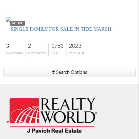
$585,000
ACTIVE
SINGLE FAMILY FOR SALE IN TIDE MARSH
3
2
1761
2023
Bedrooms
Bathrooms
Sq Ft
Year Built
Search Options