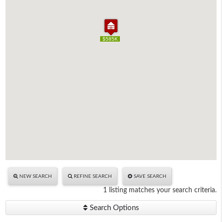
$585K
$585K
NEW SEARCH
REFINE SEARCH
SAVE SEARCH
1 listing matches your search criteria.
Search Options