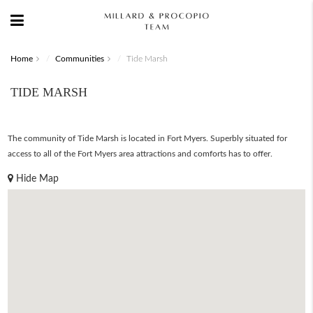
Home
Communities
Tide Marsh
TIDE MARSH
The community of Tide Marsh is located in Fort Myers. Superbly situated for
access to all of the Fort Myers area attractions and comforts has to offer.
Hide Map