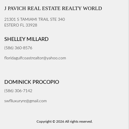
J PAVICH REAL ESTATE REALTY WORLD
21301 S TAMIAMI TRAIL STE 340
ESTERO FL 33928
SHELLEY MILLARD
(586) 360-8576
floridagulfcoastrealtor@yahoo.com
DOMINICK PROCOPIO
(586) 306-7142
swflluxuryre@gmail.com
Copyright © 2026 All rights reserved.