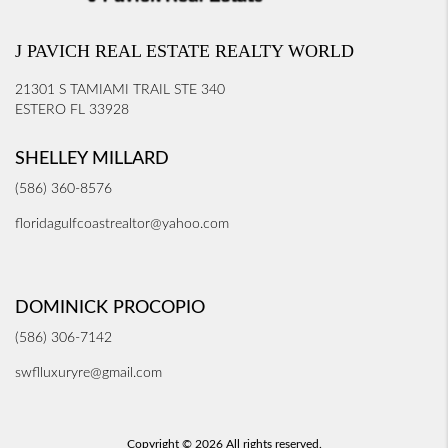
J PAVICH REAL ESTATE REALTY WORLD
21301 S TAMIAMI TRAIL STE 340
ESTERO FL 33928
SHELLEY MILLARD
(586) 360-8576
floridagulfcoastrealtor@yahoo.com
DOMINICK PROCOPIO
(586) 306-7142
swflluxuryre@gmail.com
Copyright © 2026 All rights reserved.