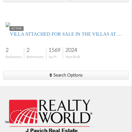
$399,000
ACTIVE
VILLA ATTACHED FOR SALE IN THE VILLAS AT CAUSEWAY KEY
2
2
1569
2024
Bedrooms
Bathrooms
Sq Ft
Year Built
Search Options