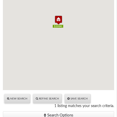
$399K
$399K
NEW SEARCH
REFINE SEARCH
SAVE SEARCH
1 listing matches your search criteria.
Search Options