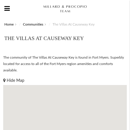
Home
Communities
The Villas At Causeway Key
THE VILLAS AT CAUSEWAY KEY
The community of The Villas At Causeway Key is found in Fort Myers. Superbly
located for access to all of the Fort Myers region amenities and comforts
available.
Hide Map