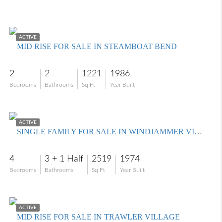
$229,000
ACTIVE
MID RISE FOR SALE IN STEAMBOAT BEND
2
2
1221
1986
Bedrooms
Bathrooms
Sq Ft
Year Built
$699,000
ACTIVE
SINGLE FAMILY FOR SALE IN WINDJAMMER VILLAGE AT THE LAND
4
3 + 1 Half
2519
1974
Bedrooms
Bathrooms
Sq Ft
Year Built
$316,000
ACTIVE
MID RISE FOR SALE IN TRAWLER VILLAGE