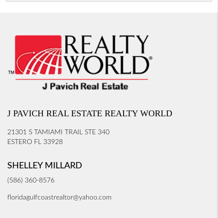
J PAVICH REAL ESTATE REALTY WORLD
21301 S TAMIAMI TRAIL STE 340
ESTERO FL 33928
SHELLEY MILLARD
(586) 360-8576
floridagulfcoastrealtor@yahoo.com