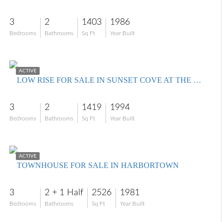
3
2
1403
1986
Bedrooms
Bathrooms
Sq Ft
Year Built
$324,900
ACTIVE
LOW RISE FOR SALE IN SUNSET COVE AT THE LANDINGS
3
2
1419
1994
Bedrooms
Bathrooms
Sq Ft
Year Built
$549,000
ACTIVE
TOWNHOUSE FOR SALE IN HARBORTOWN
3
2 + 1 Half
2526
1981
Bedrooms
Bathrooms
Sq Ft
Year Built