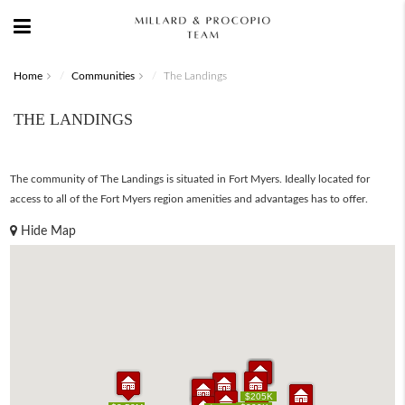
Home
Communities
The Landings
THE LANDINGS
The community of The Landings is situated in Fort Myers. Ideally located for
access to all of the Fort Myers region amenities and advantages has to offer.
Hide Map
$139K
$199K
$205K
$139K
$199K
$205K