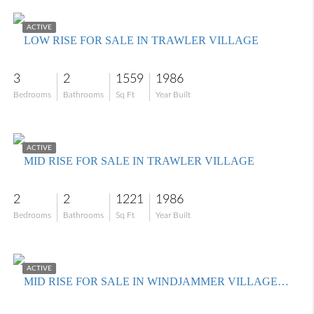
$299,900
ACTIVE
LOW RISE FOR SALE IN TRAWLER VILLAGE
3
2
1559
1986
Bedrooms
Bathrooms
Sq Ft
Year Built
$279,000
ACTIVE
MID RISE FOR SALE IN TRAWLER VILLAGE
2
2
1221
1986
Bedrooms
Bathrooms
Sq Ft
Year Built
$239,900
ACTIVE
MID RISE FOR SALE IN WINDJAMMER VILLAGE AT THE LAND