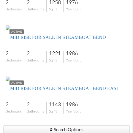
2
2
1258
1976
Bedrooms
Bathrooms
Sq Ft
Year Built
$278,000
ACTIVE
MID RISE FOR SALE IN STEAMBOAT BEND
2
2
1221
1986
Bedrooms
Bathrooms
Sq Ft
Year Built
$139,000
ACTIVE
MID RISE FOR SALE IN STEAMBOAT BEND EAST
2
2
1143
1986
Bedrooms
Bathrooms
Sq Ft
Year Built
Search Options