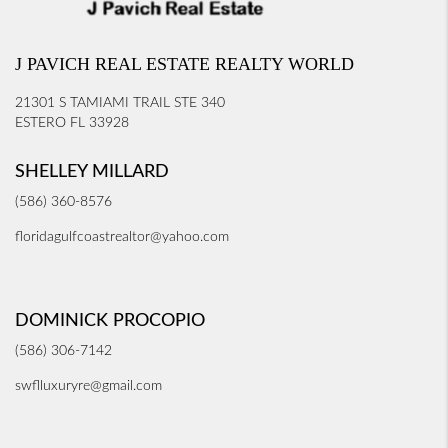
J PAVICH REAL ESTATE REALTY WORLD
21301 S TAMIAMI TRAIL STE 340
ESTERO FL 33928
SHELLEY MILLARD
(586) 360-8576
floridagulfcoastrealtor@yahoo.com
DOMINICK PROCOPIO
(586) 306-7142
swflluxuryre@gmail.com