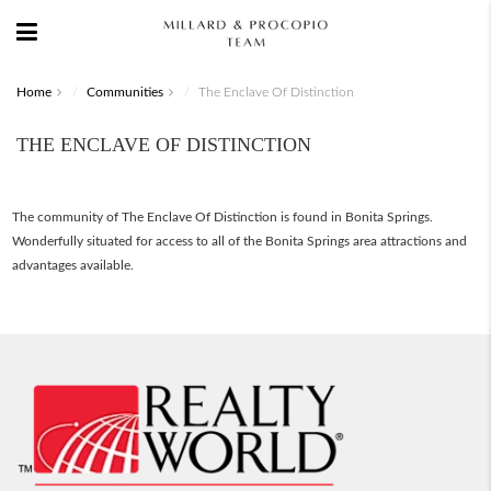
Home
Communities
The Enclave Of Distinction
THE ENCLAVE OF DISTINCTION
The community of The Enclave Of Distinction is found in Bonita Springs.
Wonderfully situated for access to all of the Bonita Springs area attractions and
advantages available.