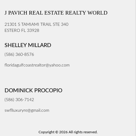
J PAVICH REAL ESTATE REALTY WORLD
21301 S TAMIAMI TRAIL STE 340
ESTERO FL 33928
SHELLEY MILLARD
(586) 360-8576
floridagulfcoastrealtor@yahoo.com
DOMINICK PROCOPIO
(586) 306-7142
swflluxuryre@gmail.com
Copyright © 2026 All rights reserved.