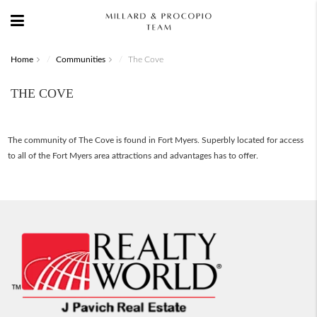
Home
Communities
The Cove
THE COVE
The community of The Cove is found in Fort Myers. Superbly located for access
to all of the Fort Myers area attractions and advantages has to offer.