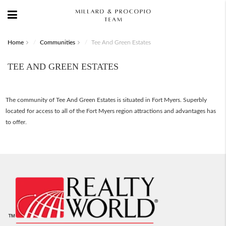
Home
Communities
Tee And Green Estates
TEE AND GREEN ESTATES
The community of Tee And Green Estates is situated in Fort Myers. Superbly
located for access to all of the Fort Myers region attractions and advantages has
to offer.