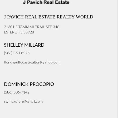
J PAVICH REAL ESTATE REALTY WORLD
21301 S TAMIAMI TRAIL STE 340
ESTERO FL 33928
SHELLEY MILLARD
(586) 360-8576
floridagulfcoastrealtor@yahoo.com
DOMINICK PROCOPIO
(586) 306-7142
swflluxuryre@gmail.com