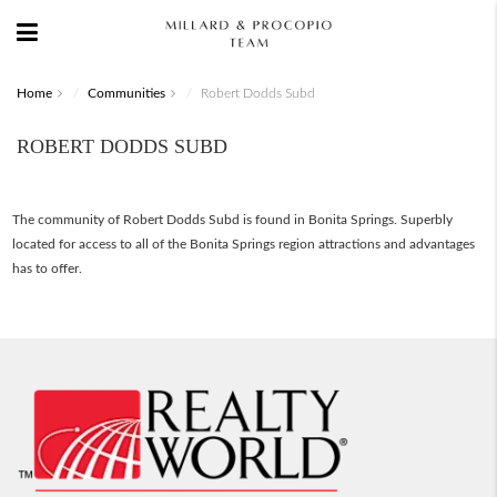
Home
Communities
Robert Dodds Subd
ROBERT DODDS SUBD
The community of Robert Dodds Subd is found in Bonita Springs. Superbly
located for access to all of the Bonita Springs region attractions and advantages
has to offer.