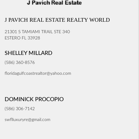
J PAVICH REAL ESTATE REALTY WORLD
21301 S TAMIAMI TRAIL STE 340
ESTERO FL 33928
SHELLEY MILLARD
(586) 360-8576
floridagulfcoastrealtor@yahoo.com
DOMINICK PROCOPIO
(586) 306-7142
swflluxuryre@gmail.com