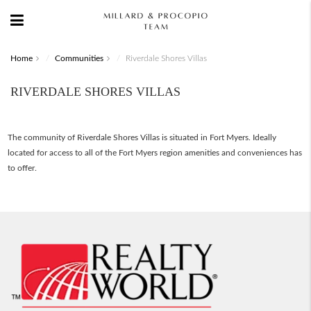
Home
Communities
Riverdale Shores Villas
RIVERDALE SHORES VILLAS
The community of Riverdale Shores Villas is situated in Fort Myers. Ideally
located for access to all of the Fort Myers region amenities and conveniences has
to offer.