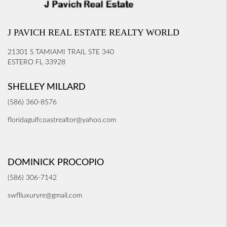
J PAVICH REAL ESTATE REALTY WORLD
21301 S TAMIAMI TRAIL STE 340
ESTERO FL 33928
SHELLEY MILLARD
(586) 360-8576
floridagulfcoastrealtor@yahoo.com
DOMINICK PROCOPIO
(586) 306-7142
swflluxuryre@gmail.com