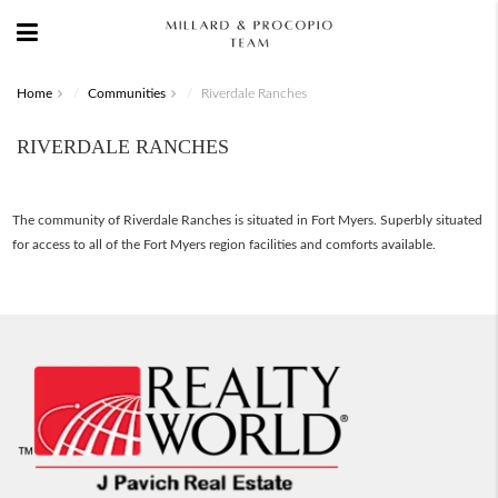
Home
Communities
Riverdale Ranches
RIVERDALE RANCHES
The community of Riverdale Ranches is situated in Fort Myers. Superbly situated
for access to all of the Fort Myers region facilities and comforts available.