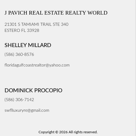
J PAVICH REAL ESTATE REALTY WORLD
21301 S TAMIAMI TRAIL STE 340
ESTERO FL 33928
SHELLEY MILLARD
(586) 360-8576
floridagulfcoastrealtor@yahoo.com
DOMINICK PROCOPIO
(586) 306-7142
swflluxuryre@gmail.com
Copyright © 2026 All rights reserved.