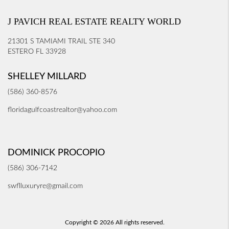
J PAVICH REAL ESTATE REALTY WORLD
21301 S TAMIAMI TRAIL STE 340
ESTERO FL 33928
SHELLEY MILLARD
(586) 360-8576
floridagulfcoastrealtor@yahoo.com
DOMINICK PROCOPIO
(586) 306-7142
swflluxuryre@gmail.com
Copyright © 2026 All rights reserved.