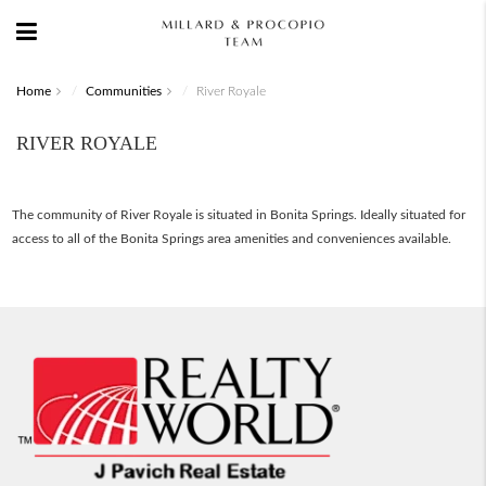
Home
Communities
River Royale
RIVER ROYALE
The community of River Royale is situated in Bonita Springs. Ideally situated for
access to all of the Bonita Springs area amenities and conveniences available.