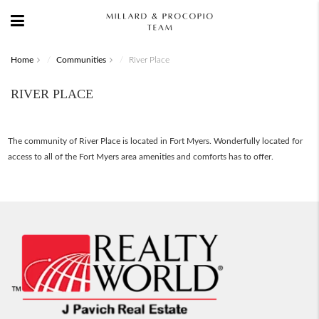
Home
Communities
River Place
RIVER PLACE
The community of River Place is located in Fort Myers. Wonderfully located for
access to all of the Fort Myers area amenities and comforts has to offer.