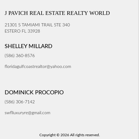
J PAVICH REAL ESTATE REALTY WORLD
21301 S TAMIAMI TRAIL STE 340
ESTERO FL 33928
SHELLEY MILLARD
(586) 360-8576
floridagulfcoastrealtor@yahoo.com
DOMINICK PROCOPIO
(586) 306-7142
swflluxuryre@gmail.com
Copyright © 2026 All rights reserved.