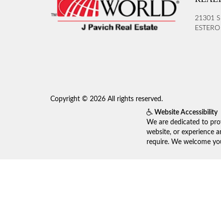
21301 S
ESTERO 
Copyright © 2026 All rights reserved.
Website Accessibility
We are dedicated to prov
website, or experience a
require. We welcome your