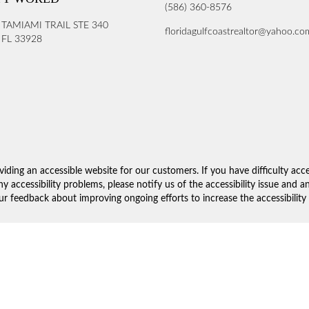
(586) 360-8576
 TAMIAMI TRAIL STE 340
floridagulfcoastrealtor@yahoo.co
FL 33928
iding an accessible website for our customers. If you have difficulty acc
ny accessibility problems, please notify us of the accessibility issue and 
 feedback about improving ongoing efforts to increase the accessibility 