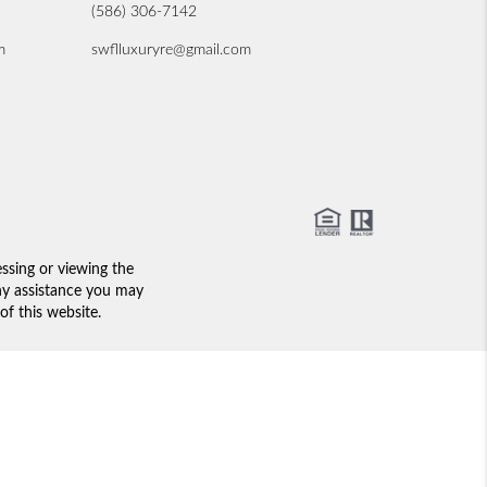
(586) 306-7142
m
swflluxuryre@gmail.com
essing or viewing the
any assistance you may
of this website.