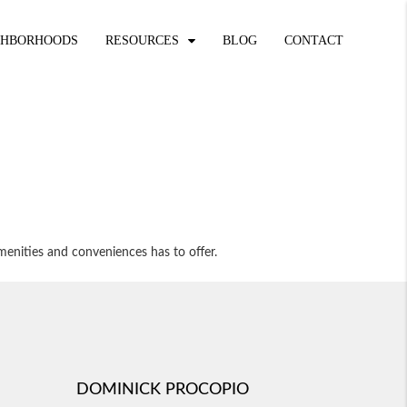
GHBORHOODS
RESOURCES
BLOG
CONTACT
menities and conveniences has to offer.
DOMINICK PROCOPIO