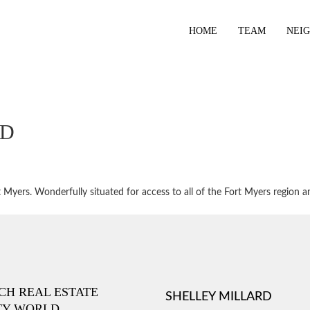
HOME
TEAM
NEI
BD
Myers. Wonderfully situated for access to all of the Fort Myers region a
ICH REAL ESTATE
SHELLEY MILLARD
TY WORLD