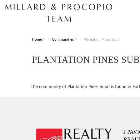
Home
Communities
Plantation Pines Subd
PLANTATION PINES SU
The community of Plantation Pines Subd is found in Fort 
J PAV
REAL