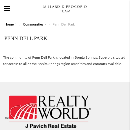
Home
Communities
Penn Dell Park
PENN DELL PARK
The community of Penn Dell Park is located in Bonita Springs. Superbly situated
for access to all of the Bonita Springs region amenities and comforts available.