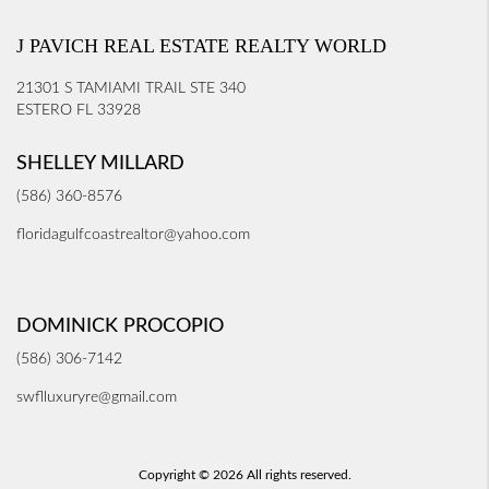
J PAVICH REAL ESTATE REALTY WORLD
21301 S TAMIAMI TRAIL STE 340
ESTERO FL 33928
SHELLEY MILLARD
(586) 360-8576
floridagulfcoastrealtor@yahoo.com
DOMINICK PROCOPIO
(586) 306-7142
swflluxuryre@gmail.com
Copyright © 2026 All rights reserved.