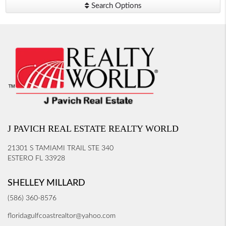
Search Options
J PAVICH REAL ESTATE REALTY WORLD
21301 S TAMIAMI TRAIL STE 340
ESTERO FL 33928
SHELLEY MILLARD
(586) 360-8576
floridagulfcoastrealtor@yahoo.com