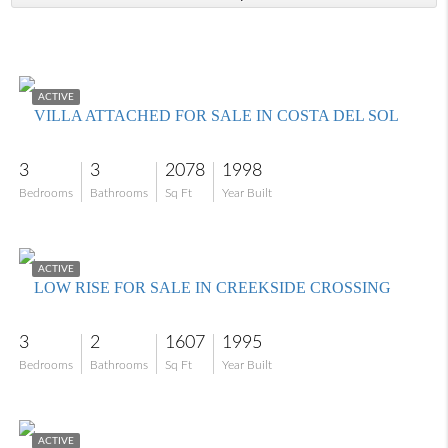
$800,000
ACTIVE
VILLA ATTACHED FOR SALE IN COSTA DEL SOL
3
3
2078
1998
Bedrooms
Bathrooms
Sq Ft
Year Built
$515,000
ACTIVE
LOW RISE FOR SALE IN CREEKSIDE CROSSING
3
2
1607
1995
Bedrooms
Bathrooms
Sq Ft
Year Built
$449,000
ACTIVE