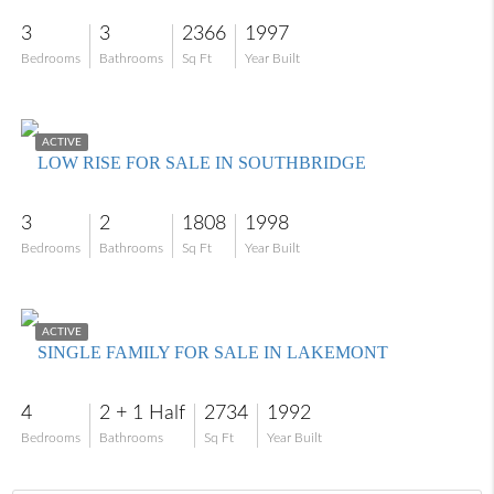
3
3
2366
1997
Bedrooms
Bathrooms
Sq Ft
Year Built
$499,900
ACTIVE
LOW RISE FOR SALE IN SOUTHBRIDGE
3
2
1808
1998
Bedrooms
Bathrooms
Sq Ft
Year Built
$1,575,000
ACTIVE
SINGLE FAMILY FOR SALE IN LAKEMONT
4
2 + 1 Half
2734
1992
Bedrooms
Bathrooms
Sq Ft
Year Built