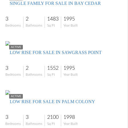
SINGLE FAMILY FOR SALE IN BAY CEDAR
3
2
1483
1995
Bedrooms
Bathrooms
Sq Ft
Year Built
$350,000
ACTIVE
LOW RISE FOR SALE IN SAWGRASS POINT
3
2
1552
1995
Bedrooms
Bathrooms
Sq Ft
Year Built
$580,000
ACTIVE
LOW RISE FOR SALE IN PALM COLONY
3
3
2100
1998
Bedrooms
Bathrooms
Sq Ft
Year Built