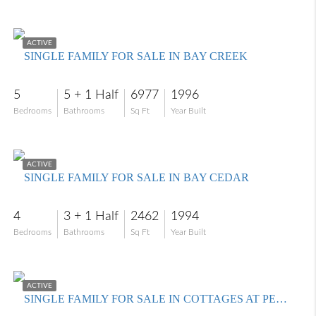
$4,990,000
ACTIVE
SINGLE FAMILY FOR SALE IN BAY CREEK
5
5 + 1 Half
6977
1996
Bedrooms
Bathrooms
Sq Ft
Year Built
$899,999
ACTIVE
SINGLE FAMILY FOR SALE IN BAY CEDAR
4
3 + 1 Half
2462
1994
Bedrooms
Bathrooms
Sq Ft
Year Built
$1,249,900
ACTIVE
SINGLE FAMILY FOR SALE IN COTTAGES AT PELICAN LANDING