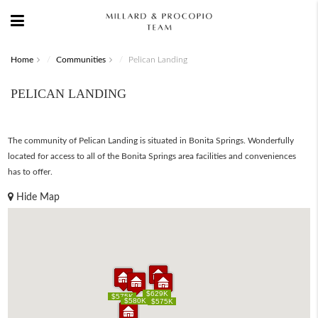
Home
Communities
Pelican Landing
PELICAN LANDING
The community of Pelican Landing is situated in Bonita Springs. Wonderfully
located for access to all of the Bonita Springs area facilities and conveniences
has to offer.
Hide Map
$629K
$629K
$575K
$575K
$580K
$580K
$575K
$575K