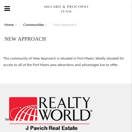
Home
Communities
New Approach
NEW APPROACH
The community of New Approach is situated in Fort Myers. Ideally situated for
access to all of the Fort Myers area attractions and advantages has to offer.