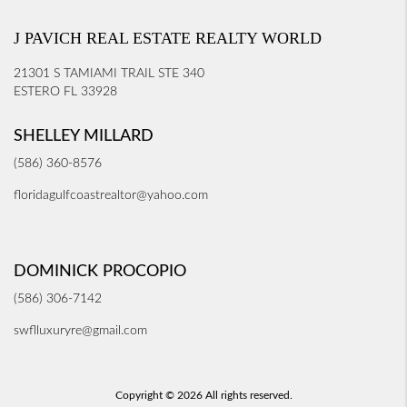
J PAVICH REAL ESTATE REALTY WORLD
21301 S TAMIAMI TRAIL STE 340
ESTERO FL 33928
SHELLEY MILLARD
(586) 360-8576
floridagulfcoastrealtor@yahoo.com
DOMINICK PROCOPIO
(586) 306-7142
swflluxuryre@gmail.com
Copyright © 2026 All rights reserved.