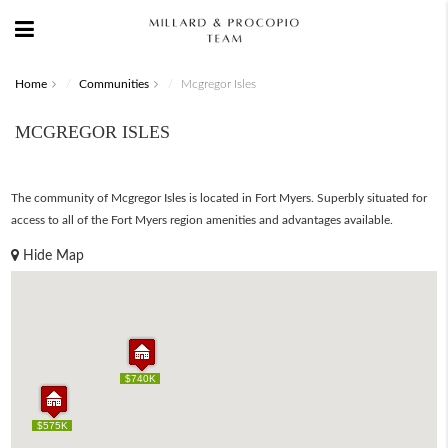
Home
Communities
Mcgregor Isles
MCGREGOR ISLES
The community of Mcgregor Isles is located in Fort Myers. Superbly situated for
access to all of the Fort Myers region amenities and advantages available.
Hide Map
$740K
$740K
$575K
$575K