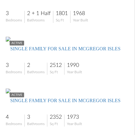
3
2 + 1 Half
1801
1968
Bedrooms
Bathrooms
Sq Ft
Year Built
$575,000
ACTIVE
SINGLE FAMILY FOR SALE IN MCGREGOR ISLES
3
2
2512
1990
Bedrooms
Bathrooms
Sq Ft
Year Built
$849,000
ACTIVE
SINGLE FAMILY FOR SALE IN MCGREGOR ISLES
4
3
2352
1973
Bedrooms
Bathrooms
Sq Ft
Year Built