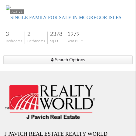
$825,000
ACTIVE
SINGLE FAMILY FOR SALE IN MCGREGOR ISLES
3
2
2378
1979
Bedrooms
Bathrooms
Sq Ft
Year Built
Search Options
J PAVICH REAL ESTATE REALTY WORLD