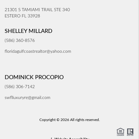
21301 S TAMIAMI TRAIL STE 340
ESTERO FL 33928
SHELLEY MILLARD
(586) 360-8576
floridagulfcoastrealtor@yahoo.com
DOMINICK PROCOPIO
(586) 306-7142
swflluxuryre@gmail.com
Copyright © 2026 All rights reserved.