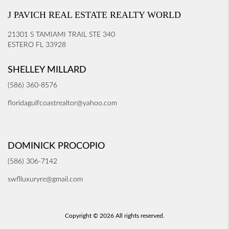
J PAVICH REAL ESTATE REALTY WORLD
21301 S TAMIAMI TRAIL STE 340
ESTERO FL 33928
SHELLEY MILLARD
(586) 360-8576
floridagulfcoastrealtor@yahoo.com
DOMINICK PROCOPIO
(586) 306-7142
swflluxuryre@gmail.com
Copyright © 2026 All rights reserved.