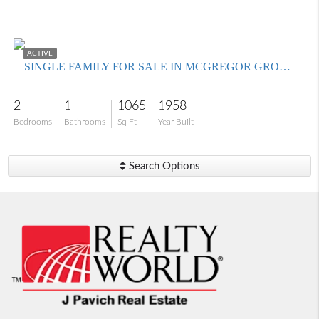
$259,900
ACTIVE
SINGLE FAMILY FOR SALE IN MCGREGOR GROVES
2
1
1065
1958
Bedrooms
Bathrooms
Sq Ft
Year Built
Search Options