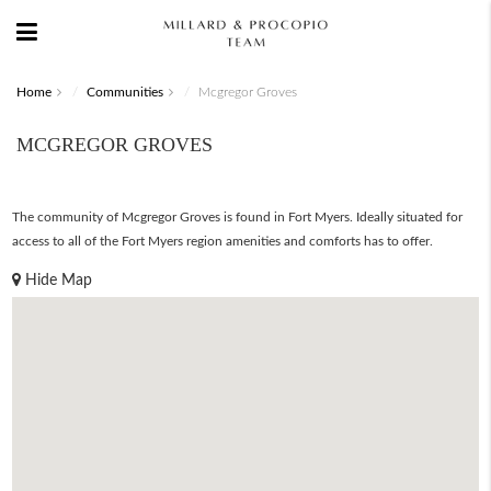
Home
Communities
Mcgregor Groves
MCGREGOR GROVES
The community of Mcgregor Groves is found in Fort Myers. Ideally situated for
access to all of the Fort Myers region amenities and comforts has to offer.
Hide Map