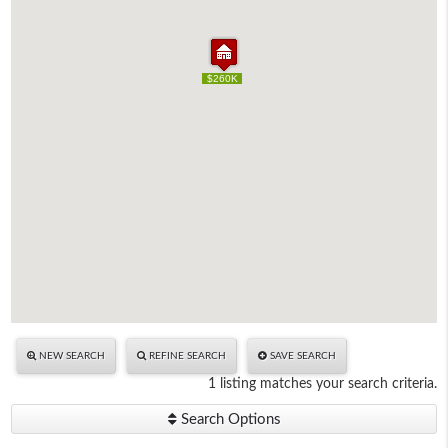
$260K
$260K
NEW SEARCH
REFINE SEARCH
SAVE SEARCH
1 listing matches your search criteria.
Search Options