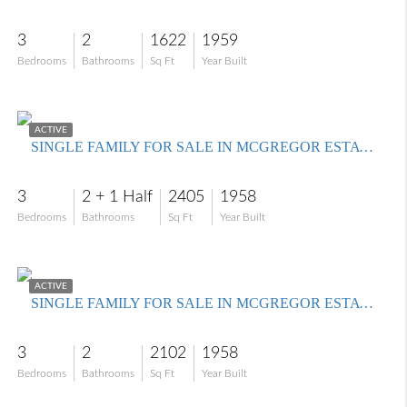
3
2
1622
1959
Bedrooms
Bathrooms
Sq Ft
Year Built
$685,000
ACTIVE
SINGLE FAMILY FOR SALE IN MCGREGOR ESTATES
3
2 + 1 Half
2405
1958
Bedrooms
Bathrooms
Sq Ft
Year Built
$525,000
ACTIVE
SINGLE FAMILY FOR SALE IN MCGREGOR ESTATES
3
2
2102
1958
Bedrooms
Bathrooms
Sq Ft
Year Built