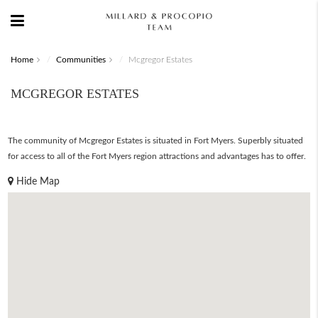
Home
Communities
Mcgregor Estates
MCGREGOR ESTATES
The community of Mcgregor Estates is situated in Fort Myers. Superbly situated
for access to all of the Fort Myers region attractions and advantages has to offer.
Hide Map