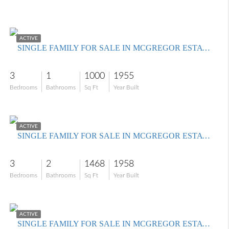
$295,000
ACTIVE
SINGLE FAMILY FOR SALE IN MCGREGOR ESTATES
3
1
1000
1955
Bedrooms
Bathrooms
Sq Ft
Year Built
$489,900
ACTIVE
SINGLE FAMILY FOR SALE IN MCGREGOR ESTATES
3
2
1468
1958
Bedrooms
Bathrooms
Sq Ft
Year Built
$359,000
ACTIVE
SINGLE FAMILY FOR SALE IN MCGREGOR ESTATES