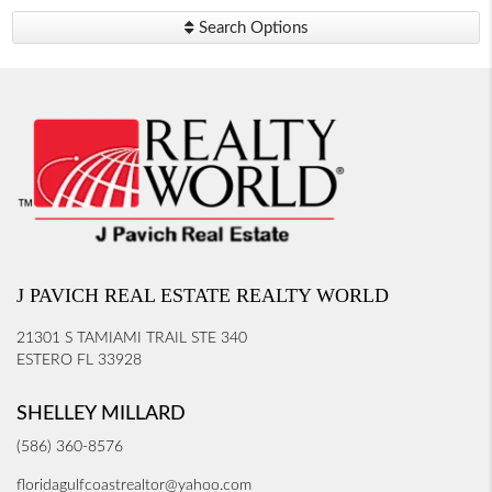
Search Options
J PAVICH REAL ESTATE REALTY WORLD
21301 S TAMIAMI TRAIL STE 340
ESTERO FL 33928
SHELLEY MILLARD
(586) 360-8576
floridagulfcoastrealtor@yahoo.com