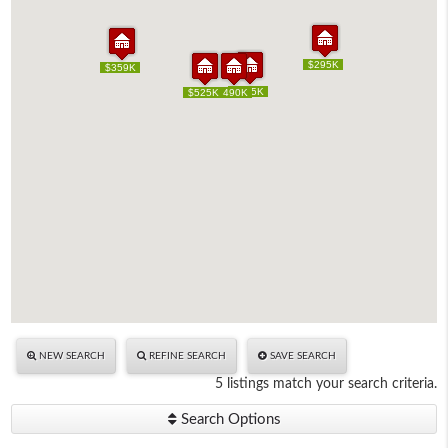
$295K
$295K
$359K
$359K
$685K
$685K
$525K
$525K
$490K
$490K
NEW SEARCH
REFINE SEARCH
SAVE SEARCH
5 listings match your search criteria.
Search Options