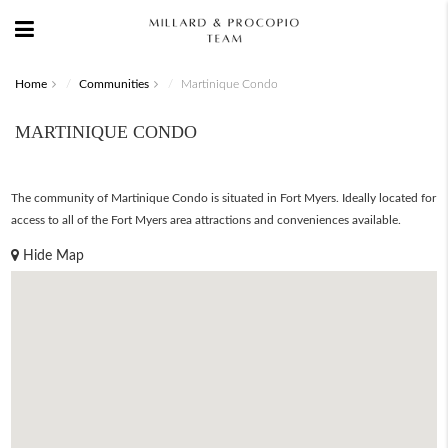
Home
Communities
Martinique Condo
MARTINIQUE CONDO
The community of Martinique Condo is situated in Fort Myers. Ideally located for
access to all of the Fort Myers area attractions and conveniences available.
Hide Map