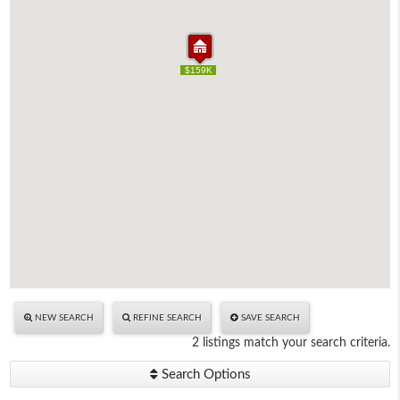
$109K
$159K
$109K
$159K
NEW SEARCH
REFINE SEARCH
SAVE SEARCH
2 listings match your search criteria.
Search Options