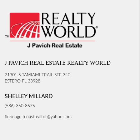
J PAVICH REAL ESTATE REALTY WORLD
21301 S TAMIAMI TRAIL STE 340
ESTERO FL 33928
SHELLEY MILLARD
(586) 360-8576
floridagulfcoastrealtor@yahoo.com