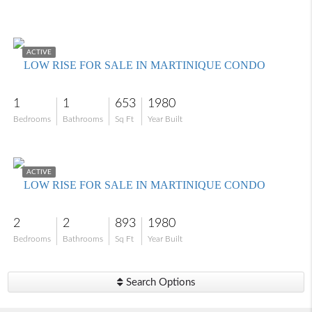
$109,000
ACTIVE
LOW RISE FOR SALE IN MARTINIQUE CONDO
1
1
653
1980
Bedrooms
Bathrooms
Sq Ft
Year Built
$159,000
ACTIVE
LOW RISE FOR SALE IN MARTINIQUE CONDO
2
2
893
1980
Bedrooms
Bathrooms
Sq Ft
Year Built
Search Options