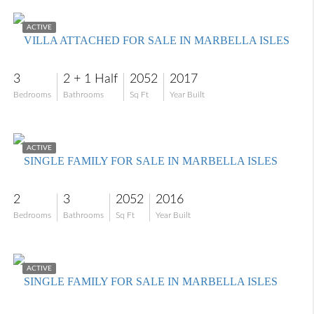
$795,000
ACTIVE
VILLA ATTACHED FOR SALE IN MARBELLA ISLES
3
2 + 1 Half
2052
2017
Bedrooms
Bathrooms
Sq Ft
Year Built
$720,000
ACTIVE
SINGLE FAMILY FOR SALE IN MARBELLA ISLES
2
3
2052
2016
Bedrooms
Bathrooms
Sq Ft
Year Built
$1,325,000
ACTIVE
SINGLE FAMILY FOR SALE IN MARBELLA ISLES