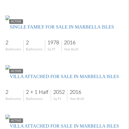
$773,828
ACTIVE
SINGLE FAMILY FOR SALE IN MARBELLA ISLES
2
2
1978
2016
Bedrooms
Bathrooms
Sq Ft
Year Built
$875,000
ACTIVE
VILLA ATTACHED FOR SALE IN MARBELLA ISLES
2
2 + 1 Half
2052
2016
Bedrooms
Bathrooms
Sq Ft
Year Built
$795,000
ACTIVE
VILLA ATTACHED FOR SALE IN MARBELLA ISLES