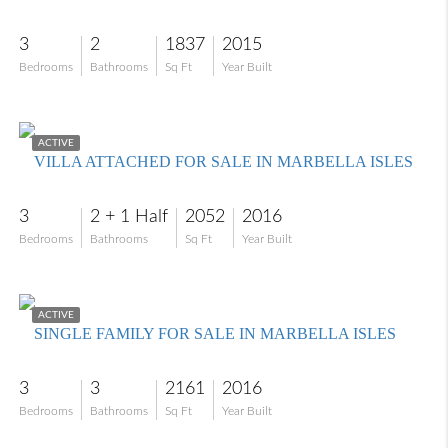
3
2
1837
2015
Bedrooms
Bathrooms
Sq Ft
Year Built
$779,900
ACTIVE
VILLA ATTACHED FOR SALE IN MARBELLA ISLES
3
2 + 1 Half
2052
2016
Bedrooms
Bathrooms
Sq Ft
Year Built
$1,020,000
ACTIVE
SINGLE FAMILY FOR SALE IN MARBELLA ISLES
3
3
2161
2016
Bedrooms
Bathrooms
Sq Ft
Year Built