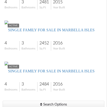
4
3
2481
2015
Bedrooms
Bathrooms
Sq Ft
Year Built
$1,500,000
ACTIVE
SINGLE FAMILY FOR SALE IN MARBELLA ISLES
4
3
2452
2016
Bedrooms
Bathrooms
Sq Ft
Year Built
$1,350,000
ACTIVE
SINGLE FAMILY FOR SALE IN MARBELLA ISLES
4
3
2484
2016
Bedrooms
Bathrooms
Sq Ft
Year Built
Search Options