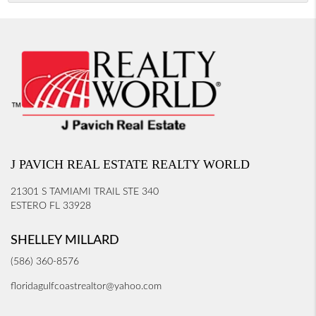
J PAVICH REAL ESTATE REALTY WORLD
21301 S TAMIAMI TRAIL STE 340
ESTERO FL 33928
SHELLEY MILLARD
(586) 360-8576
floridagulfcoastrealtor@yahoo.com