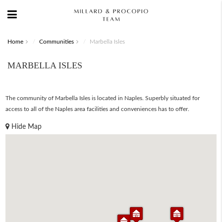
Home
Communities
Marbella Isles
MARBELLA ISLES
The community of Marbella Isles is located in Naples. Superbly situated for
access to all of the Naples area facilities and conveniences has to offer.
Hide Map