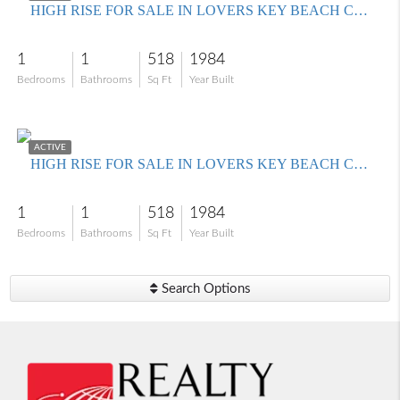
HIGH RISE FOR SALE IN LOVERS KEY BEACH CLUB
1
1
518
1984
Bedrooms
Bathrooms
Sq Ft
Year Built
$390,000
ACTIVE
HIGH RISE FOR SALE IN LOVERS KEY BEACH CLUB
1
1
518
1984
Bedrooms
Bathrooms
Sq Ft
Year Built
Search Options