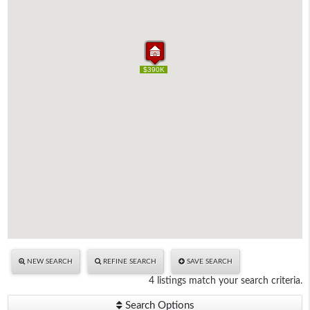
$359K
$390K
$365K
$390K
$359K
$390K
$365K
$390K
NEW SEARCH
REFINE SEARCH
SAVE SEARCH
4 listings match your search criteria.
Search Options