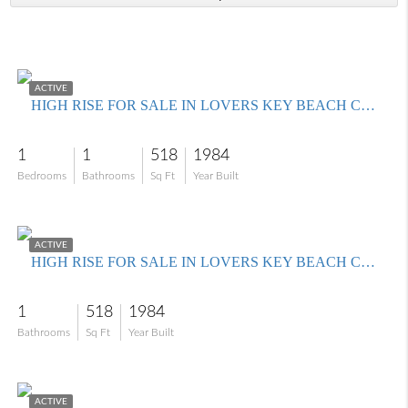
$359,000
ACTIVE
HIGH RISE FOR SALE IN LOVERS KEY BEACH CLUB
1
1
518
1984
Bedrooms
Bathrooms
Sq Ft
Year Built
$390,000
ACTIVE
HIGH RISE FOR SALE IN LOVERS KEY BEACH CLUB
1
518
1984
Bathrooms
Sq Ft
Year Built
$365,000
ACTIVE