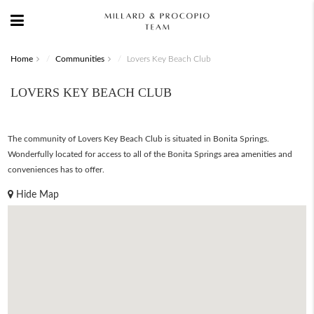
Home
Communities
Lovers Key Beach Club
LOVERS KEY BEACH CLUB
The community of Lovers Key Beach Club is situated in Bonita Springs.
Wonderfully located for access to all of the Bonita Springs area amenities and
conveniences has to offer.
Hide Map