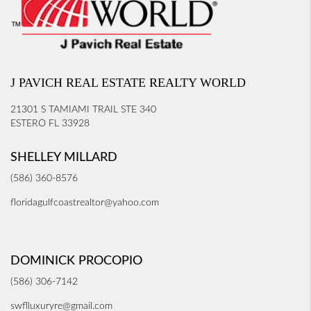
J PAVICH REAL ESTATE REALTY WORLD
21301 S TAMIAMI TRAIL STE 340
ESTERO FL 33928
SHELLEY MILLARD
(586) 360-8576
floridagulfcoastrealtor@yahoo.com
DOMINICK PROCOPIO
(586) 306-7142
swflluxuryre@gmail.com