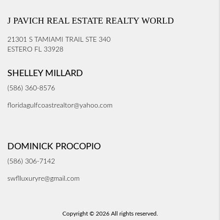
J PAVICH REAL ESTATE REALTY WORLD
21301 S TAMIAMI TRAIL STE 340
ESTERO FL 33928
SHELLEY MILLARD
(586) 360-8576
floridagulfcoastrealtor@yahoo.com
DOMINICK PROCOPIO
(586) 306-7142
swflluxuryre@gmail.com
Copyright © 2026 All rights reserved.