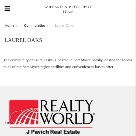
Home
Communities
Laurel Oaks
LAUREL OAKS
The community of Laurel Oaks is located in Fort Myers. Ideally located for access
to all of the Fort Myers region facilities and conveniences has to offer.