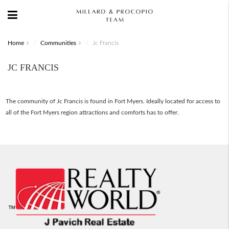
Home
Communities
Jc Francis
JC FRANCIS
The community of Jc Francis is found in Fort Myers. Ideally located for access to
all of the Fort Myers region attractions and comforts has to offer.