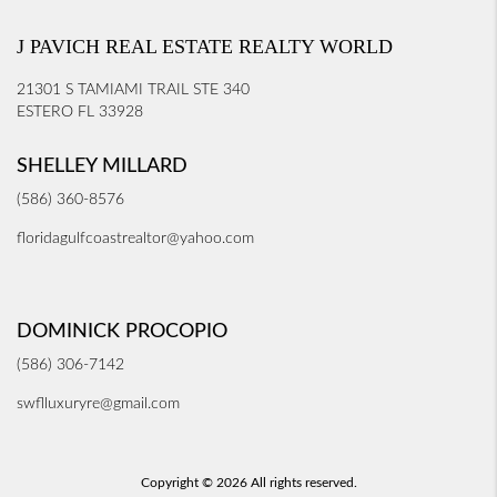
J PAVICH REAL ESTATE REALTY WORLD
21301 S TAMIAMI TRAIL STE 340
ESTERO FL 33928
SHELLEY MILLARD
(586) 360-8576
floridagulfcoastrealtor@yahoo.com
DOMINICK PROCOPIO
(586) 306-7142
swflluxuryre@gmail.com
Copyright © 2026 All rights reserved.