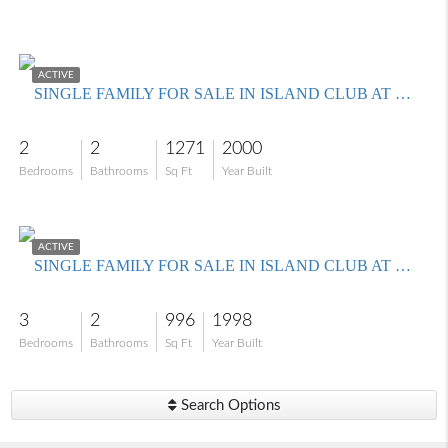
$350,000
ACTIVE
SINGLE FAMILY FOR SALE IN ISLAND CLUB AT CORKSCREW
2
2
1271
2000
Bedrooms
Bathrooms
Sq Ft
Year Built
$299,900
ACTIVE
SINGLE FAMILY FOR SALE IN ISLAND CLUB AT CORKSCREW
3
2
996
1998
Bedrooms
Bathrooms
Sq Ft
Year Built
Search Options