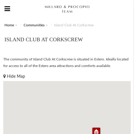
Home
Communities
Island Club At Corkscrew
ISLAND CLUB AT CORKSCREW
The community of Island Club At Corkscrew is situated in Estero. Ideally located
for access to all of the Estero area attractions and comforts available.
Hide Map