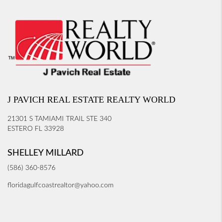
J PAVICH REAL ESTATE REALTY WORLD
21301 S TAMIAMI TRAIL STE 340
ESTERO FL 33928
SHELLEY MILLARD
(586) 360-8576
floridagulfcoastrealtor@yahoo.com