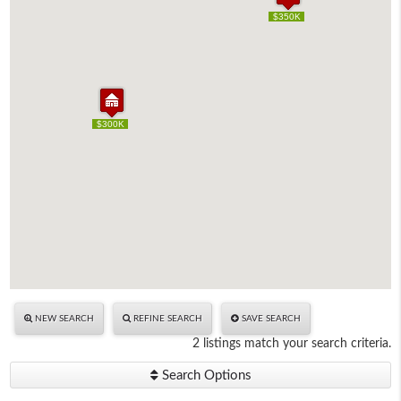
$350K
$350K
$300K
$300K
NEW SEARCH
REFINE SEARCH
SAVE SEARCH
2 listings match your search criteria.
Search Options