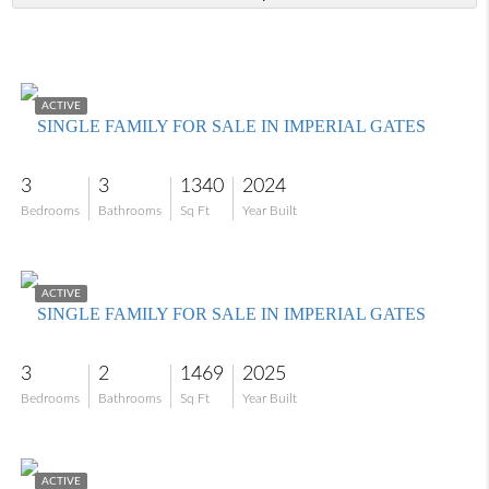
$548,000
ACTIVE
SINGLE FAMILY FOR SALE IN IMPERIAL GATES
3
3
1340
2024
Bedrooms
Bathrooms
Sq Ft
Year Built
$546,000
ACTIVE
SINGLE FAMILY FOR SALE IN IMPERIAL GATES
3
2
1469
2025
Bedrooms
Bathrooms
Sq Ft
Year Built
$699,000
ACTIVE