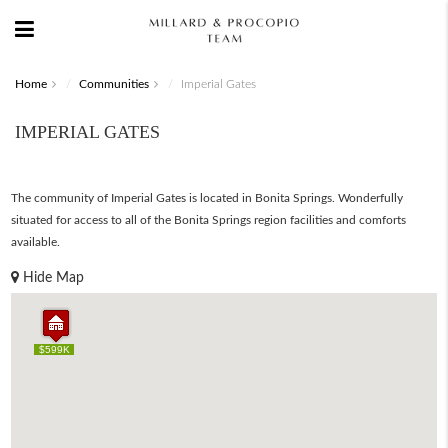
Home
Communities
Imperial Gates
IMPERIAL GATES
The community of Imperial Gates is located in Bonita Springs. Wonderfully
situated for access to all of the Bonita Springs region facilities and comforts
available.
Hide Map
$599K
$599K