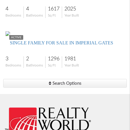
4
4
1617
2025
Bedrooms
Bathrooms
Sq Ft
Year Built
$355,000
ACTIVE
SINGLE FAMILY FOR SALE IN IMPERIAL GATES
3
2
1296
1981
Bedrooms
Bathrooms
Sq Ft
Year Built
Search Options