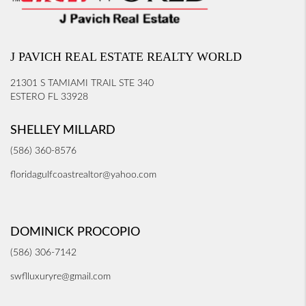
J PAVICH REAL ESTATE REALTY WORLD
21301 S TAMIAMI TRAIL STE 340
ESTERO FL 33928
SHELLEY MILLARD
(586) 360-8576
floridagulfcoastrealtor@yahoo.com
DOMINICK PROCOPIO
(586) 306-7142
swflluxuryre@gmail.com