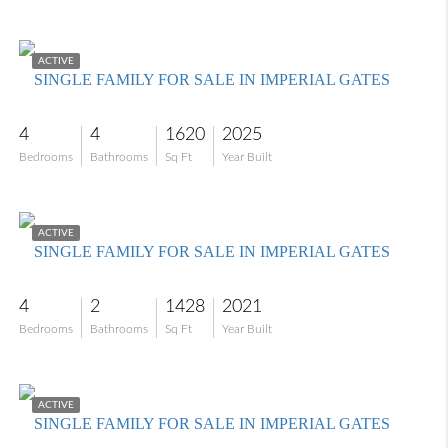
$699,000
ACTIVE
SINGLE FAMILY FOR SALE IN IMPERIAL GATES
4
4
1620
2025
Bedrooms
Bathrooms
Sq Ft
Year Built
$455,000
ACTIVE
SINGLE FAMILY FOR SALE IN IMPERIAL GATES
4
2
1428
2021
Bedrooms
Bathrooms
Sq Ft
Year Built
$599,000
ACTIVE
SINGLE FAMILY FOR SALE IN IMPERIAL GATES