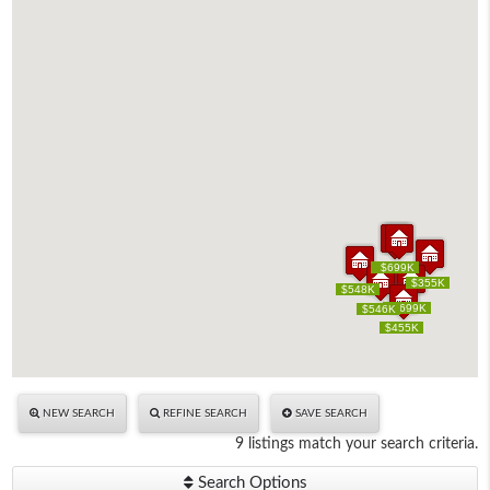
$699K
$699K
$699K
$699K
$355K
$355K
$548K
$548K
$699K
$699K
$699K
$699K
$546K
$546K
$455K
$455K
NEW SEARCH
REFINE SEARCH
SAVE SEARCH
9 listings match your search criteria.
Search Options