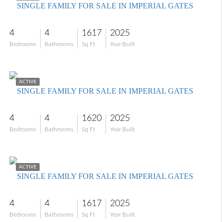
SINGLE FAMILY FOR SALE IN IMPERIAL GATES
4
4
1617
2025
Bedrooms
Bathrooms
Sq Ft
Year Built
$699,000
ACTIVE
SINGLE FAMILY FOR SALE IN IMPERIAL GATES
4
4
1620
2025
Bedrooms
Bathrooms
Sq Ft
Year Built
$699,000
ACTIVE
SINGLE FAMILY FOR SALE IN IMPERIAL GATES
4
4
1617
2025
Bedrooms
Bathrooms
Sq Ft
Year Built