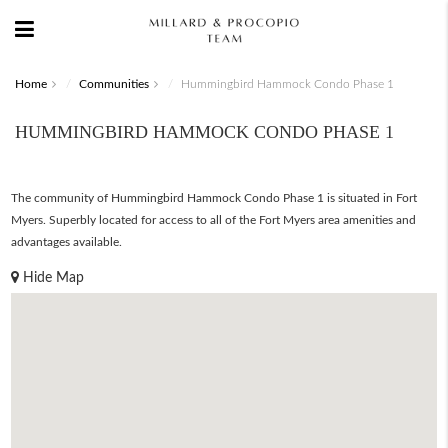
Home
Communities
Hummingbird Hammock Condo Phase 1
HUMMINGBIRD HAMMOCK CONDO PHASE 1
The community of Hummingbird Hammock Condo Phase 1 is situated in Fort
Myers. Superbly located for access to all of the Fort Myers area amenities and
advantages available.
Hide Map