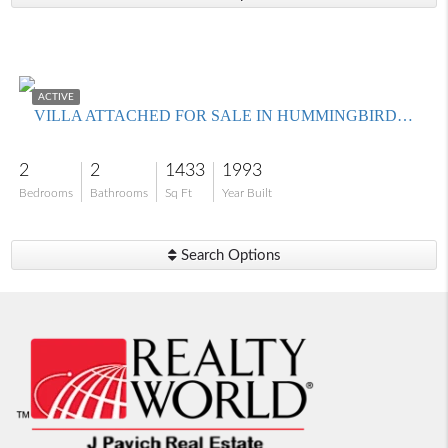
$320,000
ACTIVE
VILLA ATTACHED FOR SALE IN HUMMINGBIRD HAMMOCK CONDO PHASE 1
2
2
1433
1993
Bedrooms
Bathrooms
Sq Ft
Year Built
Search Options