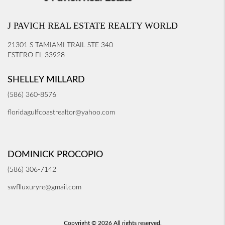
J PAVICH REAL ESTATE REALTY WORLD
21301 S TAMIAMI TRAIL STE 340
ESTERO FL 33928
SHELLEY MILLARD
(586) 360-8576
floridagulfcoastrealtor@yahoo.com
DOMINICK PROCOPIO
(586) 306-7142
swflluxuryre@gmail.com
Copyright © 2026 All rights reserved.