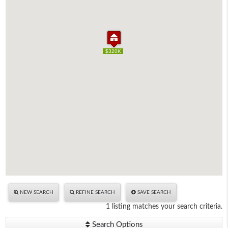
$320K
$320K
NEW SEARCH
REFINE SEARCH
SAVE SEARCH
1 listing matches your search criteria.
Search Options