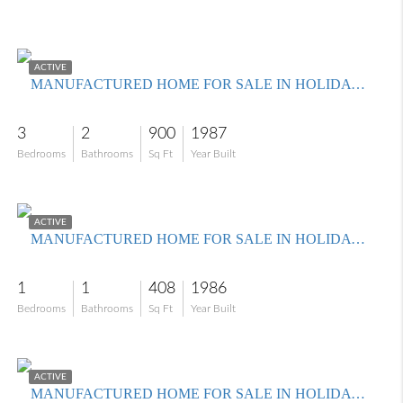
$179,900
ACTIVE
MANUFACTURED HOME FOR SALE IN HOLIDAY CONDO INC
3
2
900
1987
Bedrooms
Bathrooms
Sq Ft
Year Built
$99,900
ACTIVE
MANUFACTURED HOME FOR SALE IN HOLIDAY CONDO INC
1
1
408
1986
Bedrooms
Bathrooms
Sq Ft
Year Built
$189,000
ACTIVE
MANUFACTURED HOME FOR SALE IN HOLIDAY CONDO INC