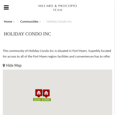
Home
Communities
Holiday Condo Inc
HOLIDAY CONDO INC
The community of Holiday Condo Inc is situated in Fort Myers. Superbly located
for access to all of the Fort Myers region facilities and conveniences has to offer.
Hide Map
$180K
$180K
$189K
$189K