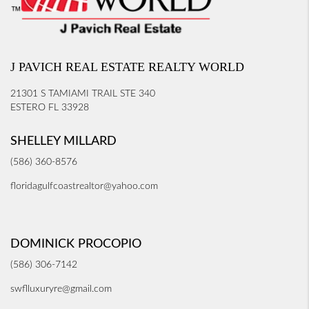
J PAVICH REAL ESTATE REALTY WORLD
21301 S TAMIAMI TRAIL STE 340
ESTERO FL 33928
SHELLEY MILLARD
(586) 360-8576
floridagulfcoastrealtor@yahoo.com
DOMINICK PROCOPIO
(586) 306-7142
swflluxuryre@gmail.com