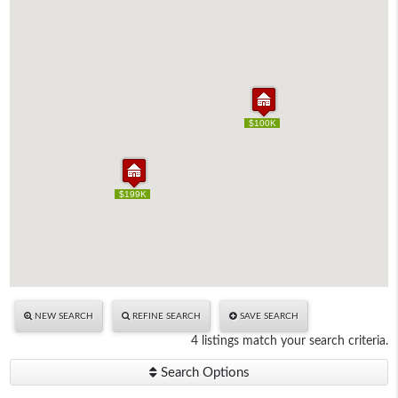
$100K
$100K
$199K
$199K
NEW SEARCH
REFINE SEARCH
SAVE SEARCH
4 listings match your search criteria.
Search Options