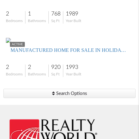
2
1
768
1989
Bedrooms
Bathrooms
Sq Ft
Year Built
$199,000
ACTIVE
MANUFACTURED HOME FOR SALE IN HOLIDAY CONDO INC
2
2
920
1993
Bedrooms
Bathrooms
Sq Ft
Year Built
Search Options