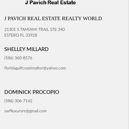
J PAVICH REAL ESTATE REALTY WORLD
21301 S TAMIAMI TRAIL STE 340
ESTERO FL 33928
SHELLEY MILLARD
(586) 360-8576
floridagulfcoastrealtor@yahoo.com
DOMINICK PROCOPIO
(586) 306-7142
swflluxuryre@gmail.com