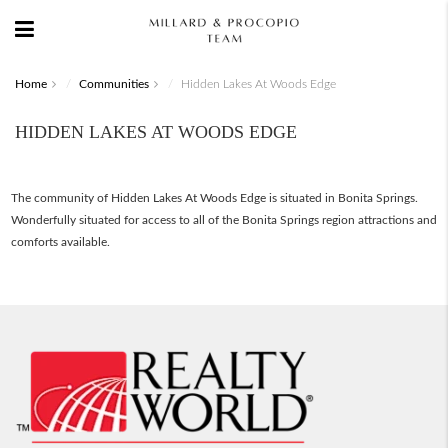
Home
Communities
Hidden Lakes At Woods Edge
HIDDEN LAKES AT WOODS EDGE
The community of Hidden Lakes At Woods Edge is situated in Bonita Springs.
Wonderfully situated for access to all of the Bonita Springs region attractions and
comforts available.