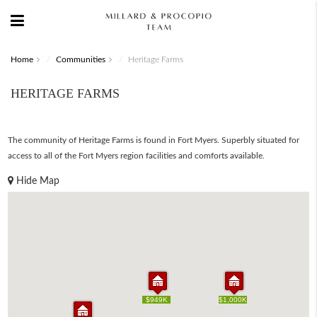
Home
Communities
Heritage Farms
HERITAGE FARMS
The community of Heritage Farms is found in Fort Myers. Superbly situated for
access to all of the Fort Myers region facilities and comforts available.
Hide Map
$949K
$949K
$1,000K
$1,000K