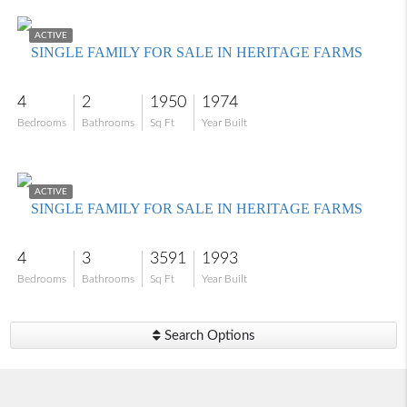
$585,000
ACTIVE
SINGLE FAMILY FOR SALE IN HERITAGE FARMS
4
2
1950
1974
Bedrooms
Bathrooms
Sq Ft
Year Built
$949,000
ACTIVE
SINGLE FAMILY FOR SALE IN HERITAGE FARMS
4
3
3591
1993
Bedrooms
Bathrooms
Sq Ft
Year Built
Search Options