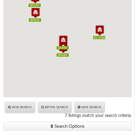
$515K
$515K
$585K
$585K
$1.00M
$1.00M
$549K
$549K
$489K
$489K
NEW SEARCH
REFINE SEARCH
SAVE SEARCH
7 listings match your search criteria.
Search Options