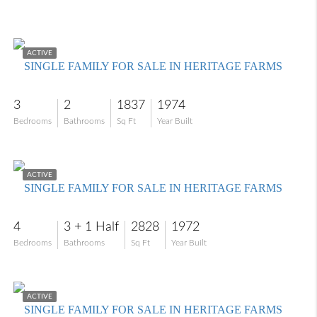
$489,000
ACTIVE
SINGLE FAMILY FOR SALE IN HERITAGE FARMS
3
2
1837
1974
Bedrooms
Bathrooms
Sq Ft
Year Built
$515,000
ACTIVE
SINGLE FAMILY FOR SALE IN HERITAGE FARMS
4
3 + 1 Half
2828
1972
Bedrooms
Bathrooms
Sq Ft
Year Built
$1,000,000
ACTIVE
SINGLE FAMILY FOR SALE IN HERITAGE FARMS