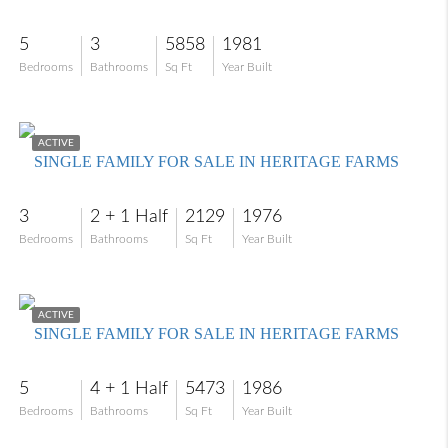
5
3
5858
1981
Bedrooms
Bathrooms
Sq Ft
Year Built
$549,000
ACTIVE
SINGLE FAMILY FOR SALE IN HERITAGE FARMS
3
2 + 1 Half
2129
1976
Bedrooms
Bathrooms
Sq Ft
Year Built
$999,900
ACTIVE
SINGLE FAMILY FOR SALE IN HERITAGE FARMS
5
4 + 1 Half
5473
1986
Bedrooms
Bathrooms
Sq Ft
Year Built