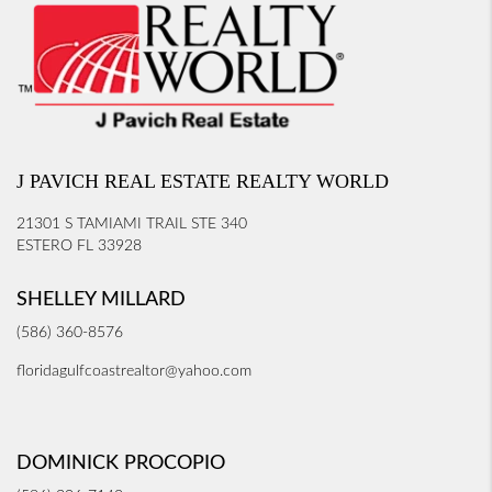
J PAVICH REAL ESTATE REALTY WORLD
21301 S TAMIAMI TRAIL STE 340
ESTERO FL 33928
SHELLEY MILLARD
(586) 360-8576
floridagulfcoastrealtor@yahoo.com
DOMINICK PROCOPIO