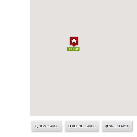
$475K
$475K
NEW SEARCH
REFINE SEARCH
SAVE SEARCH