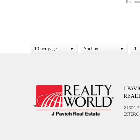
Bedroo
10 per page
Sort by
1 -
J PAV
REAL
21301 S
ESTERO 