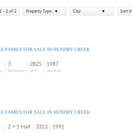
1 - 2 of 2
Property Type:
City:
Sort b
LE FAMILY FOR SALE IN HENDRY CREEK
3
2825
1987
ms
Bathrooms
Sq Ft
Year Built
LE FAMILY FOR SALE IN HENDRY CREEK
2 + 1 Half
3313
1991