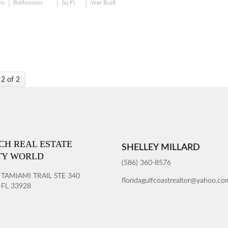
ms
Bathrooms
Sq Ft
Year Built
 2 of 2
ICH REAL ESTATE
SHELLEY MILLARD
TY WORLD
(586) 360-8576
 TAMIAMI TRAIL STE 340
floridagulfcoastrealtor@yahoo.co
FL 33928