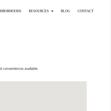
GHBORHOODS
RESOURCES
BLOG
CONTACT
nd conveniences available.