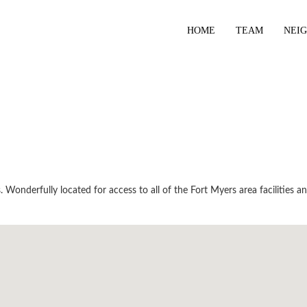
HOME
TEAM
NEI
Wonderfully located for access to all of the Fort Myers area facilities a