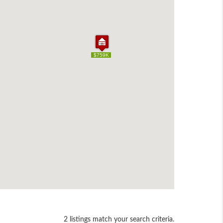
$759K
$759K
2 listings match your search criteria.