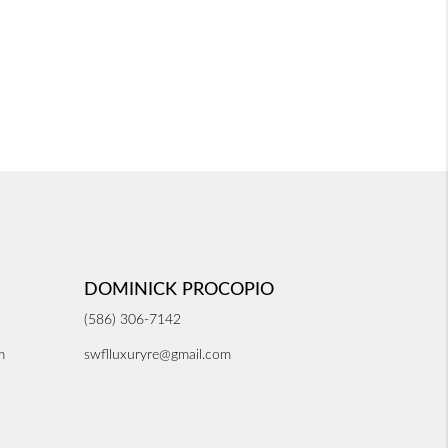
DOMINICK PROCOPIO
(586) 306-7142
m
swflluxuryre@gmail.com