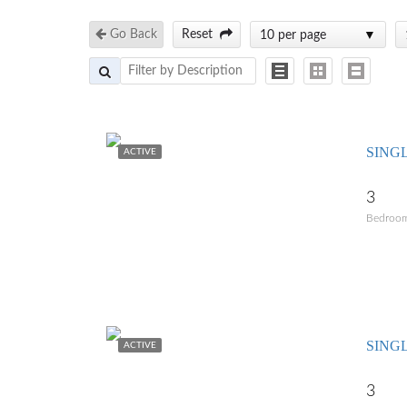
Go Back
Reset
10 per page
SING
ACTIVE
3
Bedroo
SING
ACTIVE
3