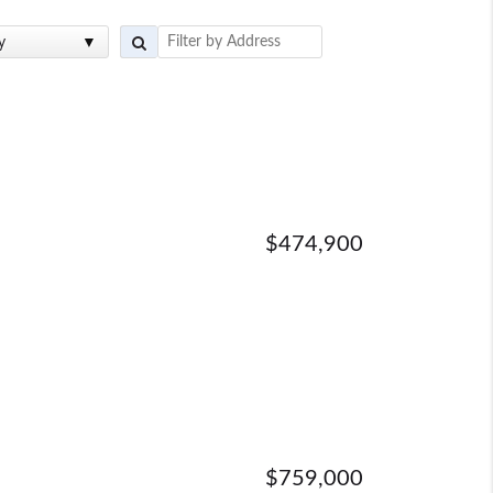
y
$474,900
$759,000