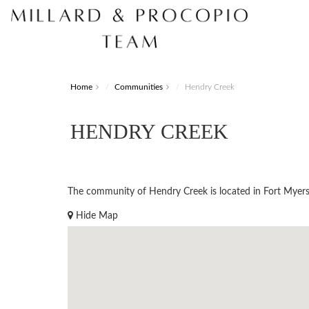
Home
Communities
Hendry Creek
HENDRY CREEK
The community of Hendry Creek is located in Fort Myers. 
Hide Map