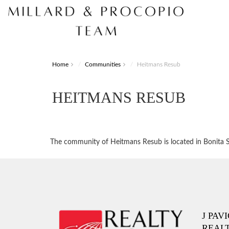
Home
Communities
Heitmans Resub
HEITMANS RESUB
The community of Heitmans Resub is located in Bonita Spr
J PAV
REAL