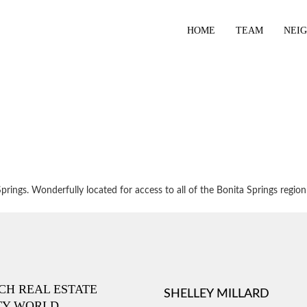
HOME
TEAM
NEI
ings. Wonderfully located for access to all of the Bonita Springs region
ICH REAL ESTATE
SHELLEY MILLARD
TY WORLD