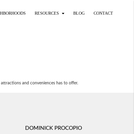
GHBORHOODS
RESOURCES
BLOG
CONTACT
 attractions and conveniences has to offer.
DOMINICK PROCOPIO