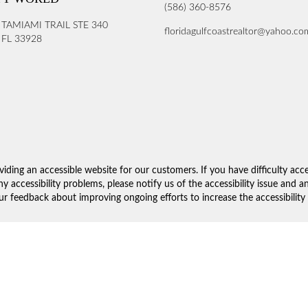
(586) 360-8576
 TAMIAMI TRAIL STE 340
floridagulfcoastrealtor@yahoo.co
FL 33928
iding an accessible website for our customers. If you have difficulty acc
ny accessibility problems, please notify us of the accessibility issue and 
 feedback about improving ongoing efforts to increase the accessibility 