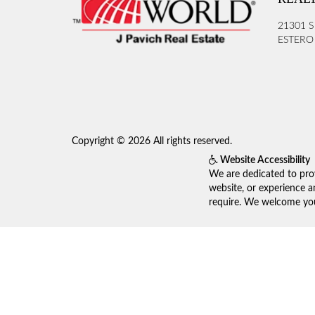
21301 S
ESTERO 
Copyright © 2026 All rights reserved.
Website Accessibility
We are dedicated to prov
website, or experience a
require. We welcome your