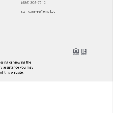
(586) 306-7142
m
swflluxuryre@gmail.com
essing or viewing the
any assistance you may
of this website.