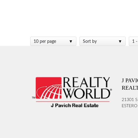
10 per page
Sort by
1 -
J PAV
REAL
21301 S
ESTERO 