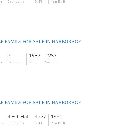
ms
Bathrooms
Sq Ft
Year Built
LE FAMILY FOR SALE IN HARBORAGE
3
1982
1987
ms
Bathrooms
Sq Ft
Year Built
LE FAMILY FOR SALE IN HARBORAGE
4 + 1 Half
4327
1991
ms
Bathrooms
Sq Ft
Year Built