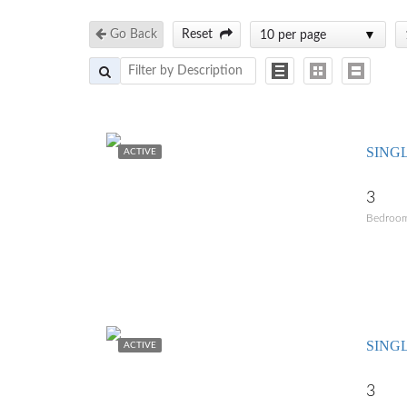
Go Back
Reset
10 per page
SING
ACTIVE
3
Bedroo
SING
ACTIVE
3