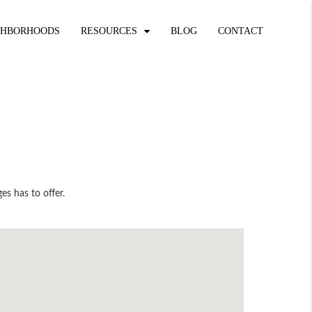
GHBORHOODS
RESOURCES
BLOG
CONTACT
es has to offer.