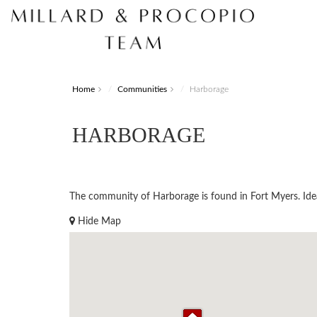
Home
Communities
Harborage
HARBORAGE
The community of Harborage is found in Fort Myers. Ideall
Hide Map