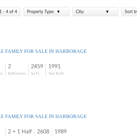
1 - 4 of 4
Property Type:
City:
Sort b
LE FAMILY FOR SALE IN HARBORAGE
2
2459
1991
ms
Bathrooms
Sq Ft
Year Built
LE FAMILY FOR SALE IN HARBORAGE
2 + 1 Half
2608
1989