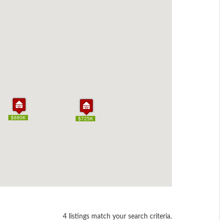
$880K
$880K
$725K
$725K
4 listings match your search criteria.