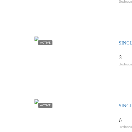
Bedroo
SING
ACTIVE
3
Bedroo
SING
ACTIVE
6
Bedroo