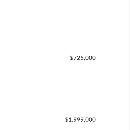
$725,000
$1,999,000