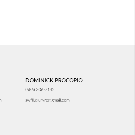
DOMINICK PROCOPIO
(586) 306-7142
m
swflluxuryre@gmail.com