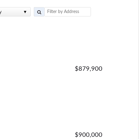
y
$879,900
$900,000