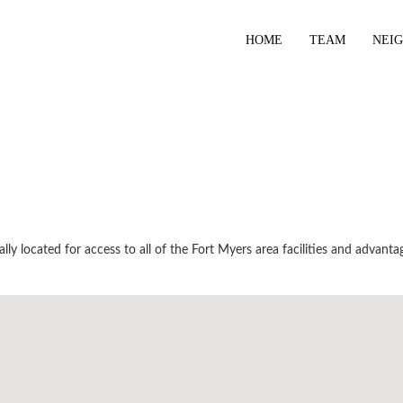
HOME
TEAM
NEI
y located for access to all of the Fort Myers area facilities and advantag