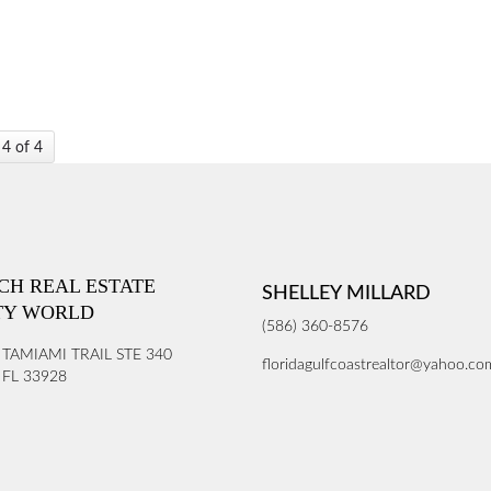
 4 of 4
ICH REAL ESTATE
SHELLEY MILLARD
TY WORLD
(586) 360-8576
 TAMIAMI TRAIL STE 340
floridagulfcoastrealtor@yahoo.co
FL 33928