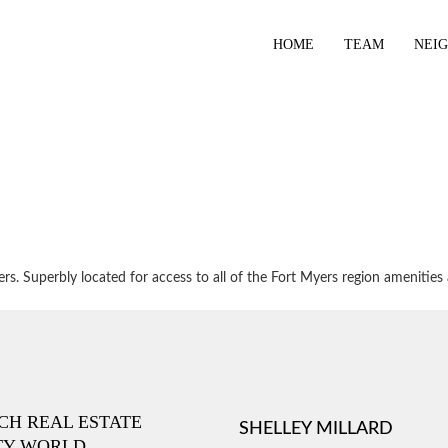
HOME
TEAM
NEI
. Superbly located for access to all of the Fort Myers region amenities 
ICH REAL ESTATE
SHELLEY MILLARD
TY WORLD