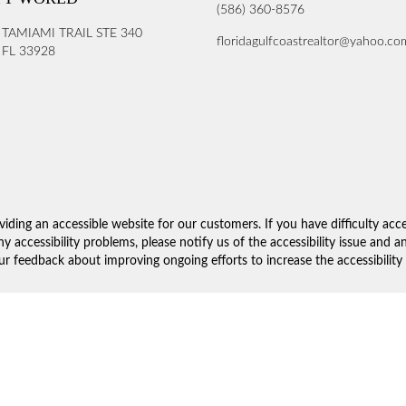
(586) 360-8576
 TAMIAMI TRAIL STE 340
floridagulfcoastrealtor@yahoo.co
FL 33928
iding an accessible website for our customers. If you have difficulty acc
ny accessibility problems, please notify us of the accessibility issue and 
 feedback about improving ongoing efforts to increase the accessibility 