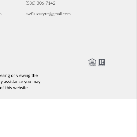
(586) 306-7142
m
swflluxuryre@gmail.com
essing or viewing the
any assistance you may
of this website.