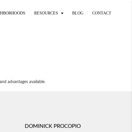
GHBORHOODS
RESOURCES
BLOG
CONTACT
and advantages available.
DOMINICK PROCOPIO