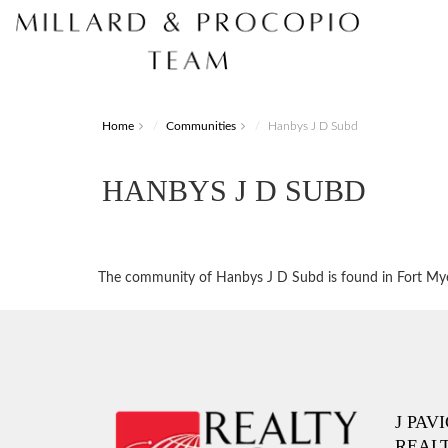
Home
Communities
Hanbys J D Subd
HANBYS J D SUBD
The community of Hanbys J D Subd is found in Fort Myers
J PAV
REAL