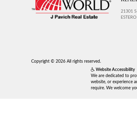
21301 S
ESTERO 
Copyright © 2026 All rights reserved.
Website Accessibility
We are dedicated to prov
website, or experience a
require. We welcome your