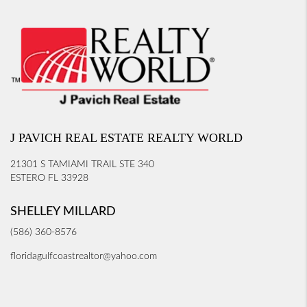
J PAVICH REAL ESTATE REALTY WORLD
21301 S TAMIAMI TRAIL STE 340
ESTERO FL 33928
SHELLEY MILLARD
(586) 360-8576
floridagulfcoastrealtor@yahoo.com