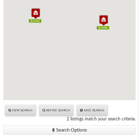
$205K
$205K
$269K
$269K
NEW SEARCH
REFINE SEARCH
SAVE SEARCH
2 listings match your search criteria.
Search Options