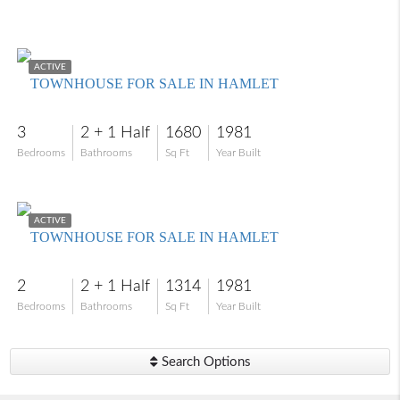
$269,000
ACTIVE
TOWNHOUSE FOR SALE IN HAMLET
3
2 + 1 Half
1680
1981
Bedrooms
Bathrooms
Sq Ft
Year Built
$205,000
ACTIVE
TOWNHOUSE FOR SALE IN HAMLET
2
2 + 1 Half
1314
1981
Bedrooms
Bathrooms
Sq Ft
Year Built
Search Options