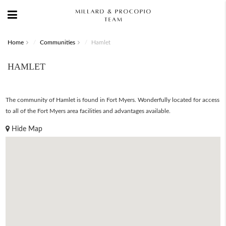
Home
Communities
Hamlet
HAMLET
The community of Hamlet is found in Fort Myers. Wonderfully located for access
to all of the Fort Myers area facilities and advantages available.
Hide Map