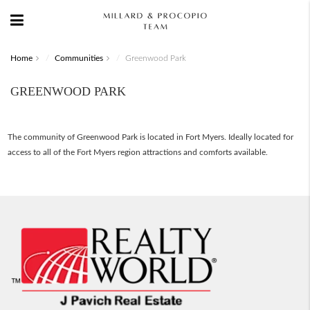
Home
Communities
Greenwood Park
GREENWOOD PARK
The community of Greenwood Park is located in Fort Myers. Ideally located for
access to all of the Fort Myers region attractions and comforts available.