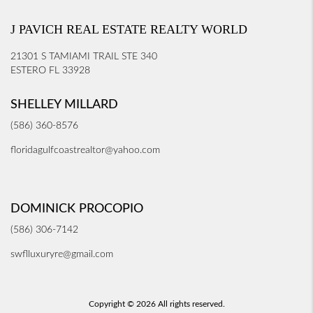
J PAVICH REAL ESTATE REALTY WORLD
21301 S TAMIAMI TRAIL STE 340
ESTERO FL 33928
SHELLEY MILLARD
(586) 360-8576
floridagulfcoastrealtor@yahoo.com
DOMINICK PROCOPIO
(586) 306-7142
swflluxuryre@gmail.com
Copyright © 2026 All rights reserved.