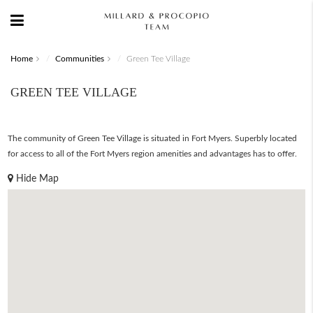
Home
Communities
Green Tee Village
GREEN TEE VILLAGE
The community of Green Tee Village is situated in Fort Myers. Superbly located
for access to all of the Fort Myers region amenities and advantages has to offer.
Hide Map