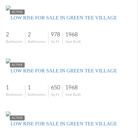
$100,000
ACTIVE
LOW RISE FOR SALE IN GREEN TEE VILLAGE
2
2
978
1968
Bedrooms
Bathrooms
Sq Ft
Year Built
$115,000
ACTIVE
LOW RISE FOR SALE IN GREEN TEE VILLAGE
1
1
650
1968
Bedrooms
Bathrooms
Sq Ft
Year Built
$119,000
ACTIVE
LOW RISE FOR SALE IN GREEN TEE VILLAGE