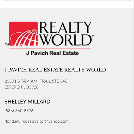
J PAVICH REAL ESTATE REALTY WORLD
21301 S TAMIAMI TRAIL STE 340
ESTERO FL 33928
SHELLEY MILLARD
(586) 360-8576
floridagulfcoastrealtor@yahoo.com