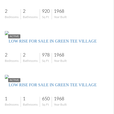
2
2
920
1968
Bedrooms
Bathrooms
Sq Ft
Year Built
$94,900
ACTIVE
LOW RISE FOR SALE IN GREEN TEE VILLAGE
2
2
978
1968
Bedrooms
Bathrooms
Sq Ft
Year Built
$96,000
ACTIVE
LOW RISE FOR SALE IN GREEN TEE VILLAGE
1
1
650
1968
Bedrooms
Bathrooms
Sq Ft
Year Built