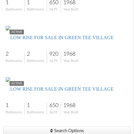
1
1
650
1968
Bedrooms
Bathrooms
Sq Ft
Year Built
$130,000
ACTIVE
LOW RISE FOR SALE IN GREEN TEE VILLAGE
2
2
920
1968
Bedrooms
Bathrooms
Sq Ft
Year Built
$115,000
ACTIVE
LOW RISE FOR SALE IN GREEN TEE VILLAGE
1
1
650
1968
Bedrooms
Bathrooms
Sq Ft
Year Built
Search Options