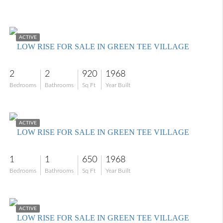
$130,000
ACTIVE
LOW RISE FOR SALE IN GREEN TEE VILLAGE
2
2
920
1968
Bedrooms
Bathrooms
Sq Ft
Year Built
$98,000
ACTIVE
LOW RISE FOR SALE IN GREEN TEE VILLAGE
1
1
650
1968
Bedrooms
Bathrooms
Sq Ft
Year Built
$110,000
ACTIVE
LOW RISE FOR SALE IN GREEN TEE VILLAGE