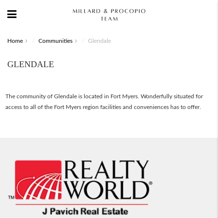
Home
Communities
Glendale
GLENDALE
The community of Glendale is located in Fort Myers. Wonderfully situated for
access to all of the Fort Myers region facilities and conveniences has to offer.