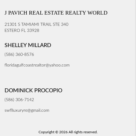
J PAVICH REAL ESTATE REALTY WORLD
21301 S TAMIAMI TRAIL STE 340
ESTERO FL 33928
SHELLEY MILLARD
(586) 360-8576
floridagulfcoastrealtor@yahoo.com
DOMINICK PROCOPIO
(586) 306-7142
swflluxuryre@gmail.com
Copyright © 2026 All rights reserved.