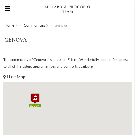
Home
Communities
Genova
GENOVA
The community of Genova is situated in Estero. Wonderfully located for access
to all of the Estero area amenities and comforts available.
Hide Map
$395K
$395K