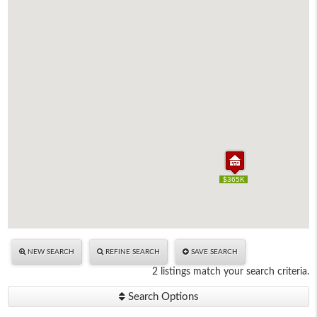
$365K
$365K
NEW SEARCH
REFINE SEARCH
SAVE SEARCH
2 listings match your search criteria.
Search Options