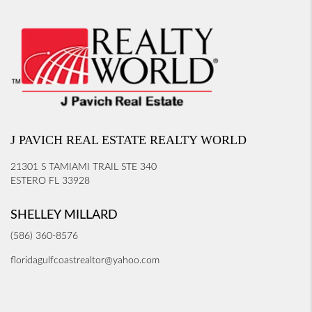
J PAVICH REAL ESTATE REALTY WORLD
21301 S TAMIAMI TRAIL STE 340
ESTERO FL 33928
SHELLEY MILLARD
(586) 360-8576
floridagulfcoastrealtor@yahoo.com