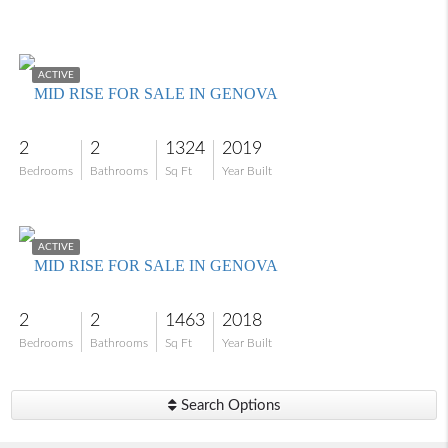
$394,900
ACTIVE
MID RISE FOR SALE IN GENOVA
2
2
1324
2019
Bedrooms
Bathrooms
Sq Ft
Year Built
$365,000
ACTIVE
MID RISE FOR SALE IN GENOVA
2
2
1463
2018
Bedrooms
Bathrooms
Sq Ft
Year Built
Search Options