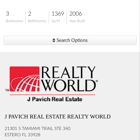
3
2
1369
2006
Bedrooms
Bathrooms
Sq Ft
Year Built
Search Options
J PAVICH REAL ESTATE REALTY WORLD
21301 S TAMIAMI TRAIL STE 340
ESTERO FL 33928