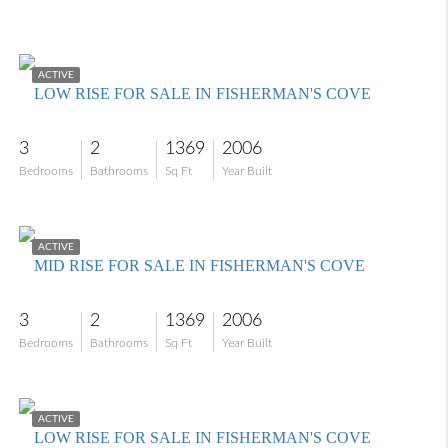
$309,000
ACTIVE
LOW RISE FOR SALE IN FISHERMAN'S COVE
3
2
1369
2006
Bedrooms
Bathrooms
Sq Ft
Year Built
$285,000
ACTIVE
MID RISE FOR SALE IN FISHERMAN'S COVE
3
2
1369
2006
Bedrooms
Bathrooms
Sq Ft
Year Built
$322,000
ACTIVE
LOW RISE FOR SALE IN FISHERMAN'S COVE