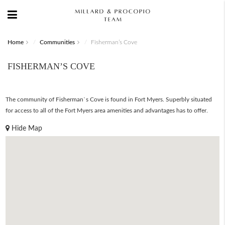
Home
Communities
Fisherman’s Cove
FISHERMAN’S COVE
The community of Fisherman`s Cove is found in Fort Myers. Superbly situated
for access to all of the Fort Myers area amenities and advantages has to offer.
Hide Map