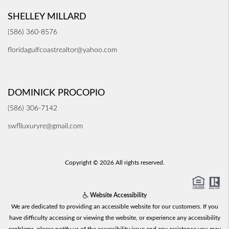
SHELLEY MILLARD
(586) 360-8576
floridagulfcoastrealtor@yahoo.com
DOMINICK PROCOPIO
(586) 306-7142
swflluxuryre@gmail.com
Copyright © 2026 All rights reserved.
Website Accessibility
We are dedicated to providing an accessible website for our customers. If you
have difficulty accessing or viewing the website, or experience any accessibility