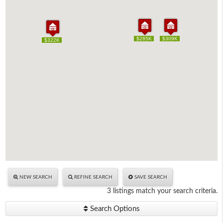
$285K
$285K
$309K
$309K
$322K
$322K
NEW SEARCH
REFINE SEARCH
SAVE SEARCH
3 listings match your search criteria.
Search Options